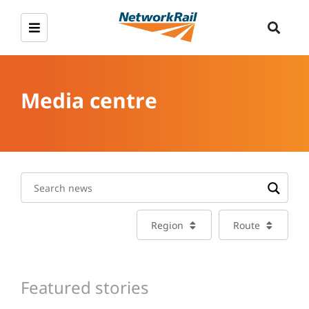
Media centre
Region
Route
Featured stories