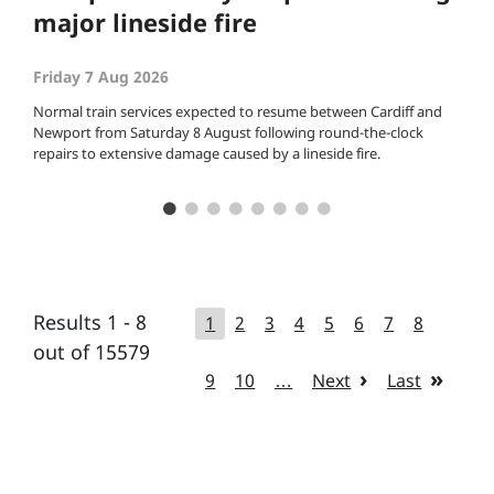
major lineside fire
Friday 7 Aug 2026
Normal train services expected to resume between Cardiff and
Newport from Saturday 8 August following round-the-clock
repairs to extensive damage caused by a lineside fire.
Results 1 - 8
1
2
3
4
5
6
7
8
out of 15579
9
10
…
Next
Last