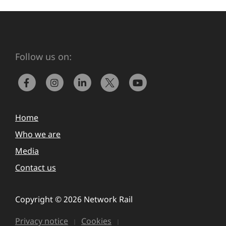
Follow us on:
Home
Who we are
Media
Contact us
Copyright © 2026 Network Rail
Privacy notice
Cookies