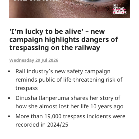
'I'm lucky to be alive' – new
campaign highlights dangers of
trespassing on the railway
Wednesday 29 Jul 2026
Rail industry’s new safety campaign
reminds public of life-threatening risk of
trespass
Dinusha Ilanperuma shares her story of
how she almost lost her life 10 years ago
More than 19,000 trespass incidents were
recorded in 2024/25