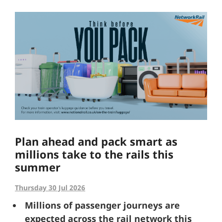
Plan ahead and pack smart as
millions take to the rails this
summer
Thursday 30 Jul 2026
Millions of passenger journeys are
expected across the rail network this