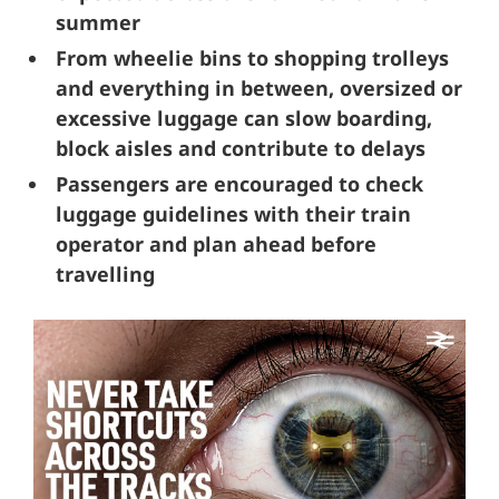
summer
From wheelie bins to shopping trolleys
and everything in between, oversized or
excessive luggage can slow boarding,
block aisles and contribute to delays
Passengers are encouraged to check
luggage guidelines with their train
operator and plan ahead before
travelling