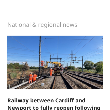
National & regional news
Railway between Cardiff and
Newport to fully reopen following