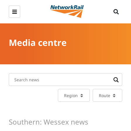
Media centre
Region
Route
Southern: Wessex news