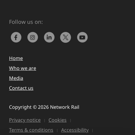
Follow us on:
Home
Who we are
Media
Contact us
Copyright © 2026 Network Rail
Privacy notice
Cookies
Terms & conditions
Accessibility