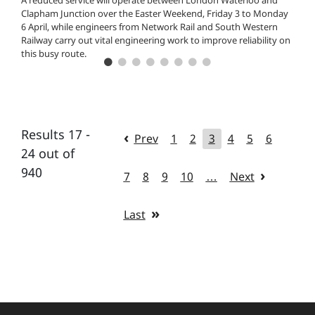
A reduced service will operate between London Waterloo and
Clapham Junction over the Easter Weekend, Friday 3 to Monday
6 April, while engineers from Network Rail and South Western
Railway carry out vital engineering work to improve reliability on
this busy route.
Results 17 -
Prev
1
2
3
4
5
6
24 out of
940
7
8
9
10
…
Next
Last