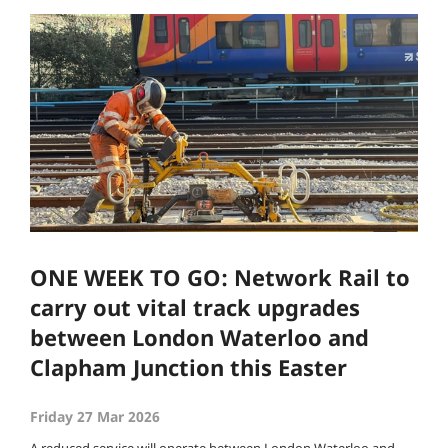
ONE WEEK TO GO: Network Rail to
carry out vital track upgrades
between London Waterloo and
Clapham Junction this Easter
Friday 27 Mar 2026