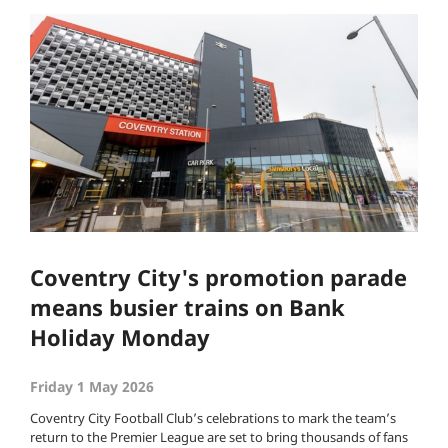
Coventry City's promotion parade
means busier trains on Bank
Holiday Monday
Friday 1 May 2026
Coventry City Football Club’s celebrations to mark the team’s
return to the Premier League are set to bring thousands of fans