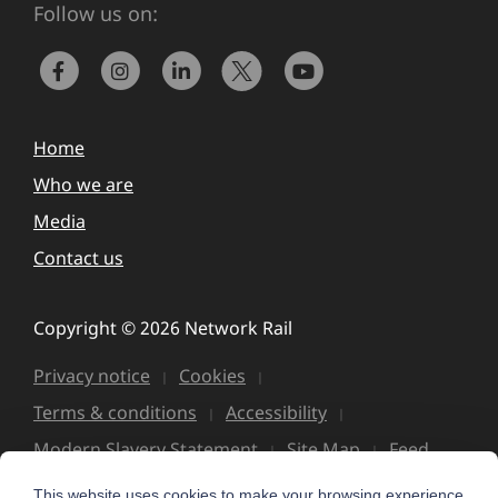
Follow us on:
Home
Who we are
Media
Contact us
Copyright © 2026 Network Rail
Privacy notice
Cookies
Terms & conditions
Accessibility
Modern Slavery Statement
Site Map
Feed
This website uses cookies to make your browsing experience