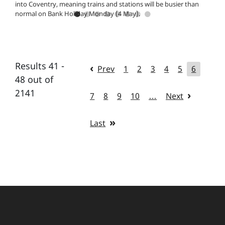
into Coventry, meaning trains and stations will be busier than
normal on Bank Holiday Monday (4 May).
Results 41 -
Prev
1
2
3
4
5
6
48 out of
2141
7
8
9
10
…
Next
Last