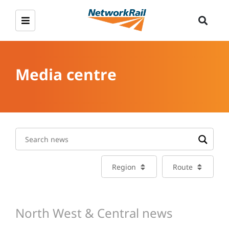
Media centre
Region
Route
North West & Central news