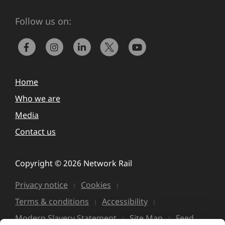
Follow us on:
Home
Who we are
Media
Contact us
Copyright © 2026 Network Rail
Privacy notice
Cookies
Terms & conditions
Accessibility
Modern Slavery Statement
Site Map
Feed