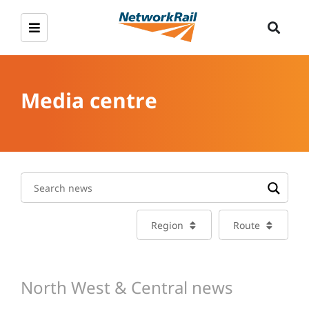
Media centre
Region
Route
North West & Central news