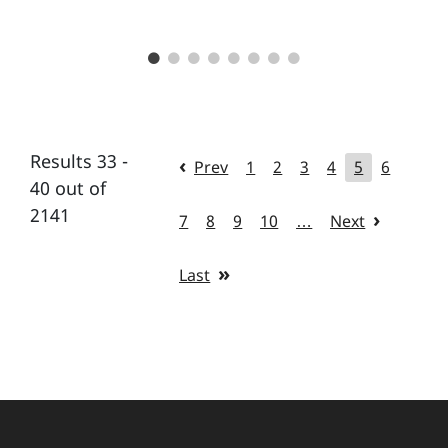
Results 33 -
Prev
1
2
3
4
5
6
40 out of
2141
7
8
9
10
…
Next
Last