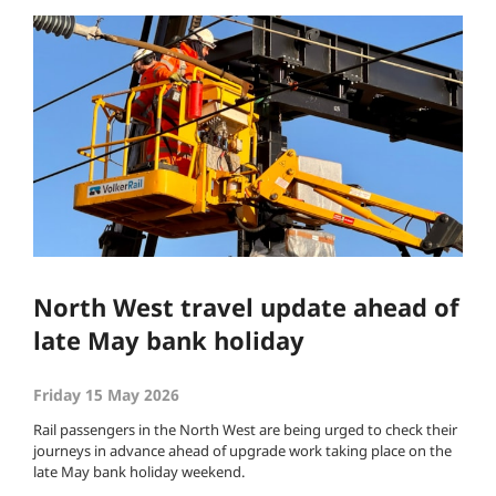
North West travel update ahead of
late May bank holiday
Friday 15 May 2026
Rail passengers in the North West are being urged to check their
journeys in advance ahead of upgrade work taking place on the
late May bank holiday weekend.