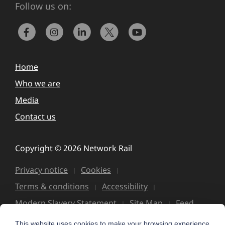
Follow us on:
Home
Who we are
Media
Contact us
Copyright © 2026 Network Rail
Privacy notice
Cookies
Terms & conditions
Accessibility
Modern Slavery Statement
Site Map
Feed
This website uses cookies to make your browsing experience