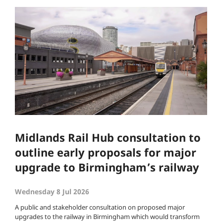
Midlands Rail Hub consultation to
outline early proposals for major
upgrade to Birmingham’s railway
Wednesday 8 Jul 2026
A public and stakeholder consultation on proposed major
upgrades to the railway in Birmingham which would transform