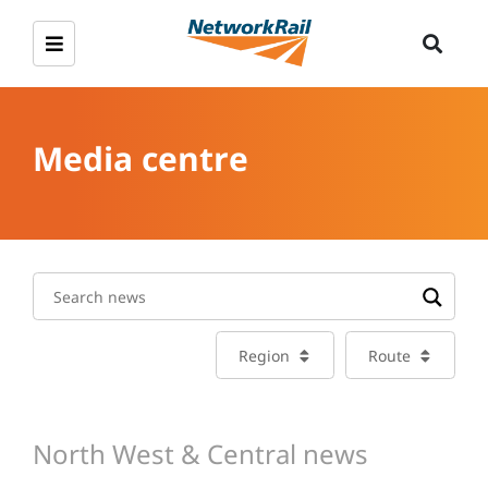
Media centre
Region
Route
North West & Central news