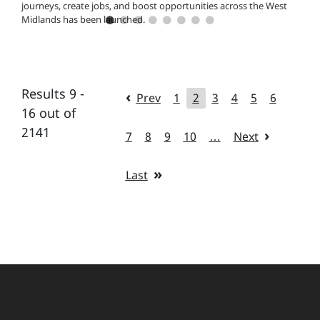
journeys, create jobs, and boost opportunities across the West
Midlands has been launched.
Results 9 -
Prev
1
2
3
4
5
6
16 out of
2141
7
8
9
10
…
Next
Last