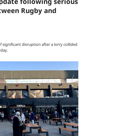
pdate following serious
between Rugby and
significant disruption after a lorry collided
oday.