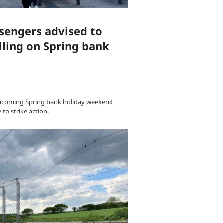
sengers advised to
lling on Spring bank
upcoming Spring bank holiday weekend
to strike action.