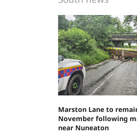
Marston Lane to remain
November following ma
near Nuneaton