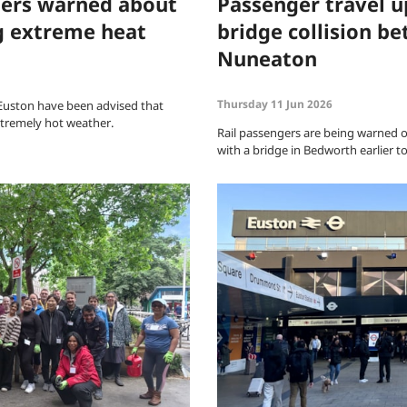
ers warned about
Passenger travel u
g extreme heat
bridge collision 
Nuneaton
Thursday 11 Jun 2026
Euston have been advised that
extremely hot weather.
Rail passengers are being warned of 
with a bridge in Bedworth earlier t