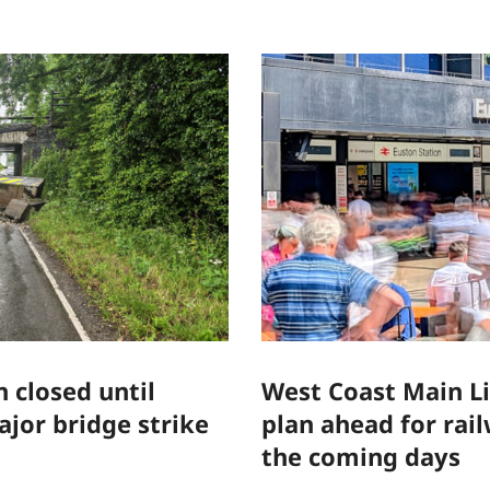
 closed until
West Coast Main L
jor bridge strike
plan ahead for rai
the coming days