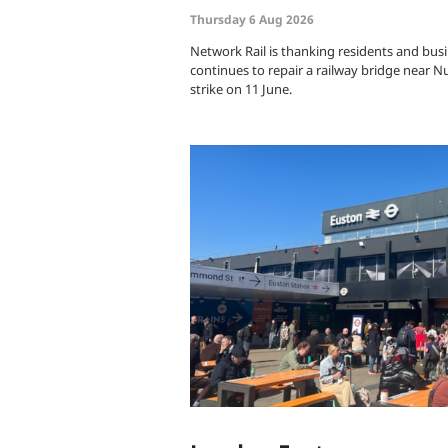
Thursday 6 Aug 2026
Network Rail is thanking residents and busi
continues to repair a railway bridge near N
strike on 11 June.