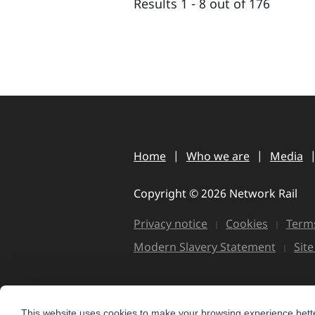
Results 1 - 8 out of 176
Home
Who we are
Media
Copyright © 2026 Network Rail
Privacy notice
Cookies
Terms
Modern Slavery Statement
Sit
This website uses cookies to make your browsing experience bette