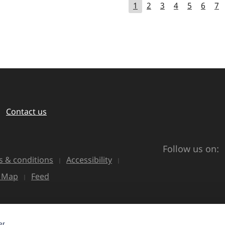
1
2
3
4
5
6
7
Contact us
Follow us on:
 & conditions
Accessibility
e Map
Feed
r.