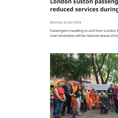
London Euston passeng
reduced services durin
Monday 22 Jun 2026
Passengers travelling to and from London 
train timetables will be reduced ahead of 