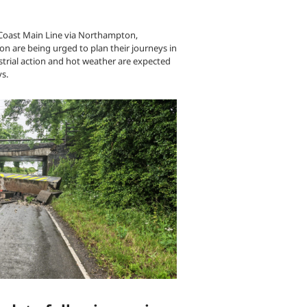
 Coast Main Line via Northampton,
n are being urged to plan their journeys in
trial action and hot weather are expected
ys.