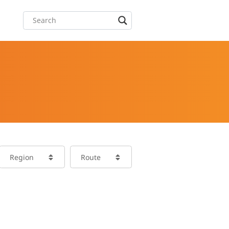
Region
Route