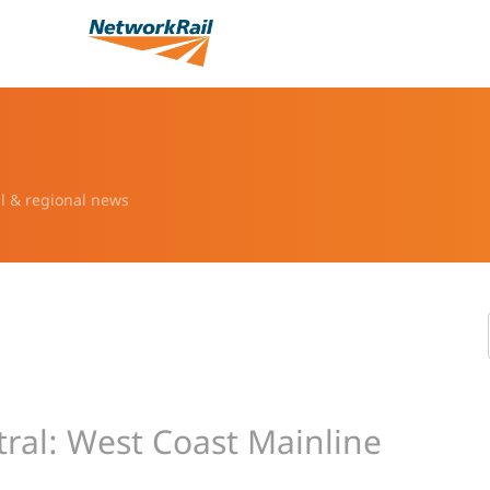
l & regional news
ral: West Coast Mainline