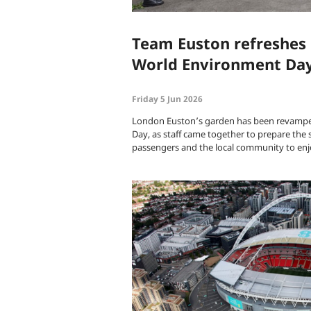
Team Euston refreshes 
World Environment Da
Friday 5 Jun 2026
London Euston’s garden has been revampe
Day, as staff came together to prepare the 
passengers and the local community to en