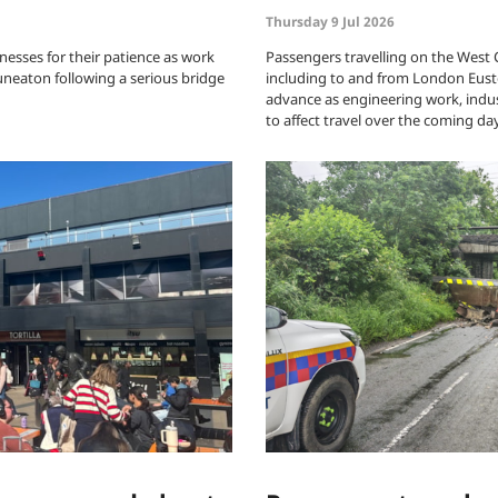
Thursday 9 Jul 2026
nesses for their patience as work
Passengers travelling on the West
uneaton following a serious bridge
including to and from London Eusto
advance as engineering work, indus
to affect travel over the coming da