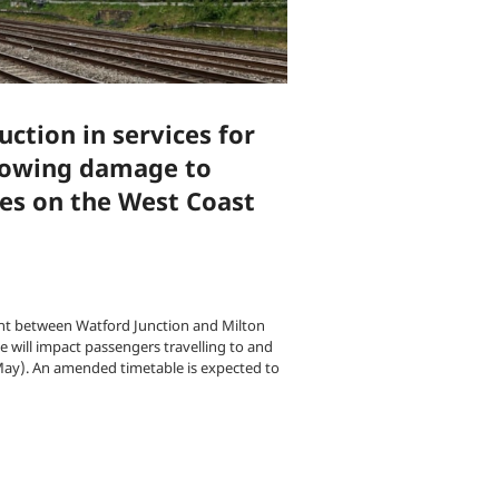
ction in services for
lowing damage to
es on the West Coast
t between Watford Junction and Milton
 will impact passengers travelling to and
ay). An amended timetable is expected to