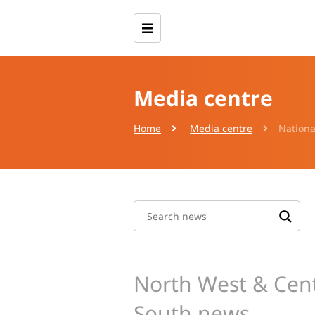
Media centre
Home
Media centre
Nationa
North West & Cent
South news