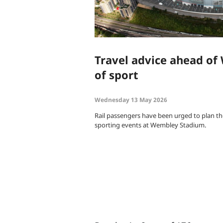
Travel advice ahead o
of sport
Wednesday 13 May 2026
Rail passengers have been urged to plan th
sporting events at Wembley Stadium.