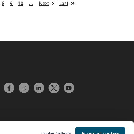
8
9
10
…
Next
Last
Cookie Settings
Accept all cookies