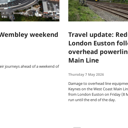
f Wembley weekend
Travel update: Redu
London Euston fol
overhead powerlin
Main Line
eir journeys ahead of a weekend of
Thursday 7 May 2026
Damage to overhead line equipmen
Keynes on the West Coast Main Line
from London Euston on Friday (8 M
run until the end of the day.