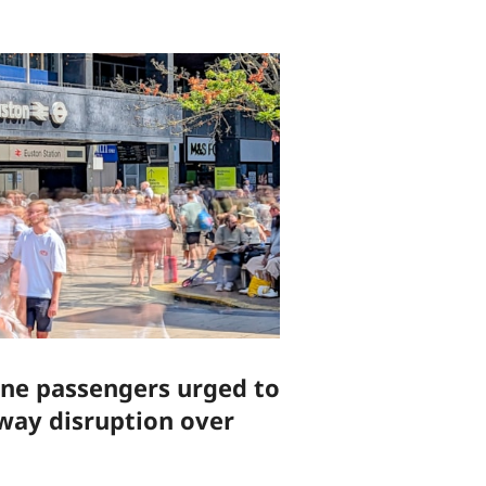
ine passengers urged to
lway disruption over