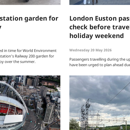
station garden for
London Euston pas
y
check before trave
holiday weekend
Wednesday 20 May 2026
d in time for World Environment
station’s Railway 200 garden for
Passengers travelling during the 
joy over the summer.
have been urged to plan ahead due 