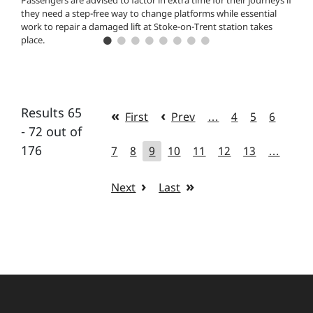
Passengers are advised to factor in extra time for their journeys if
they need a step-free way to change platforms while essential
work to repair a damaged lift at Stoke-on-Trent station takes
place.
Results 65
First
Prev
…
4
5
6
- 72 out of
176
7
8
9
10
11
12
13
…
Next
Last