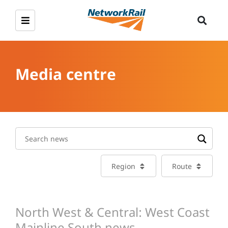
Media centre
Region
Route
North West & Central: West Coast
Mainline South news