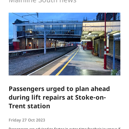
Passengers urged to plan ahead
during lift repairs at Stoke-on-
Trent station
Friday 27 Oct 2023