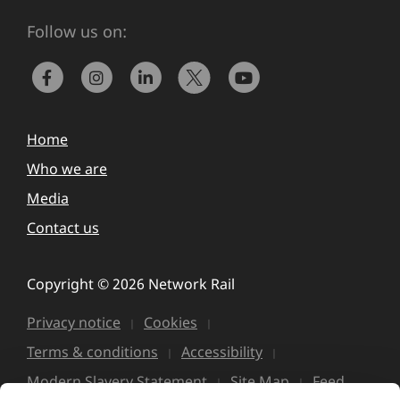
Follow us on:
Home
Who we are
Media
Contact us
Copyright © 2026 Network Rail
Privacy notice
Cookies
Terms & conditions
Accessibility
Modern Slavery Statement
Site Map
Feed