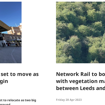
 set to move as
Network Rail to boo
gin
with vegetation 
between Leeds an
Friday 28 Apr 2023
et to relocate as two big
 ground.