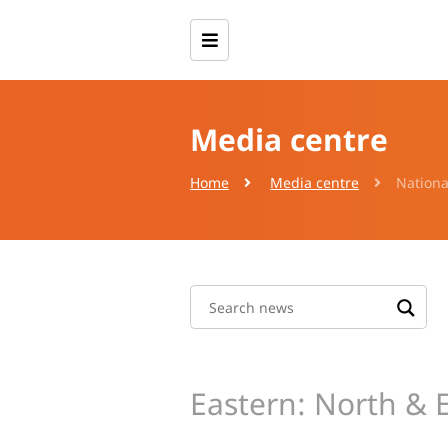
Media centre
Home
Media centre
Nationa
Eastern: North & 