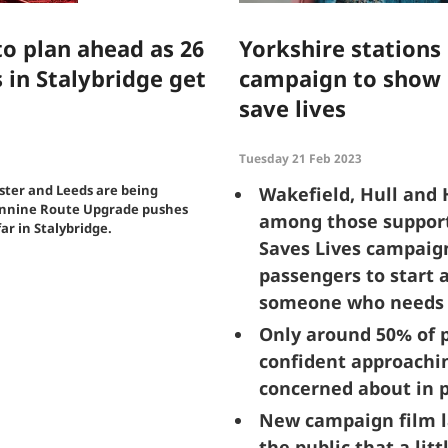
o plan ahead as 26
Yorkshire stations
 in Stalybridge get
campaign to show 
save lives
Tuesday 21 Feb 2023
ter and Leeds are being
Wakefield, Hull and 
ennine Route Upgrade pushes
among those support
ar in Stalybridge.
Saves Lives campaig
passengers to start a
someone who needs 
Only around 50% of p
confident approachi
concerned about in p
New campaign film l
the public that a lit