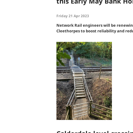
this Early May Bank H
Friday 21 Apr 2023
Network Rail engineers will be renewi
Cleethorpes to boost reliability and re