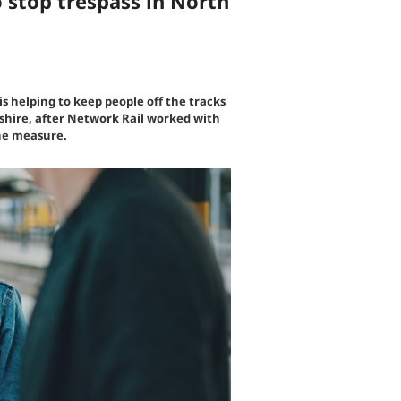
 stop trespass in North
s helping to keep people off the tracks
kshire, after Network Rail worked with
the measure.