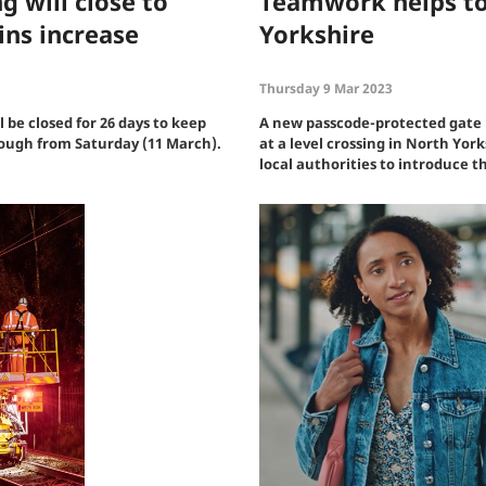
g will close to
Teamwork helps to
ins increase
Yorkshire
Thursday 9 Mar 2023
l be closed for 26 days to keep
A new passcode-protected gate i
rough from Saturday (11 March).
at a level crossing in North Yor
local authorities to introduce 