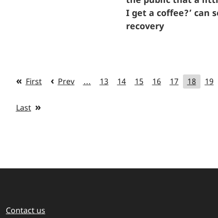
I get a coffee?’ can
recovery
First
Prev
…
13
14
15
16
17
18
19
Last
Contact us