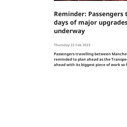
Reminder: Passengers t
days of major upgrades
underway
Thursday 23 Feb 2023
Passengers travelling between Manches
reminded to plan ahead as the Transp
ahead with its biggest piece of work so f