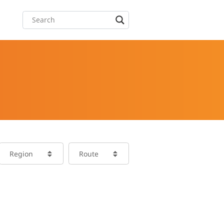
Region
Route