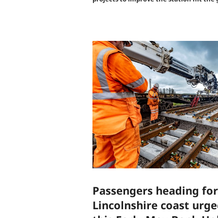
Passengers heading for
Lincolnshire coast urg