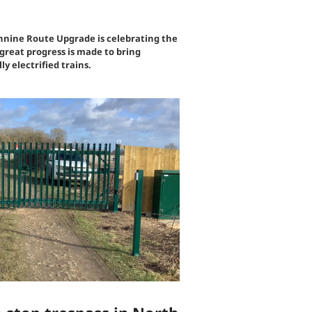
ine Route Upgrade is celebrating the
great progress is made to bring
ly electrified trains.