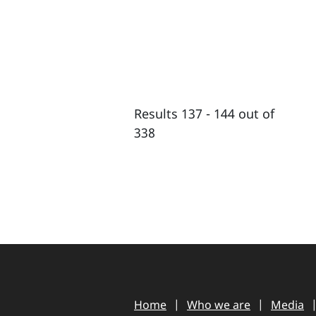
Results 137 - 144 out of
338
Home
Who we are
Media