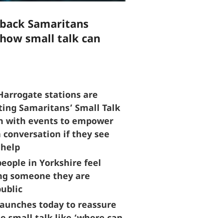
 back Samaritans
how small talk can
Harrogate stations are
ing Samaritans’ Small Talk
n with events to empower
 conversation if they see
help
eople in Yorkshire feel
ng someone they are
ublic
aunches today to reassure
tle small talk like ‘where can