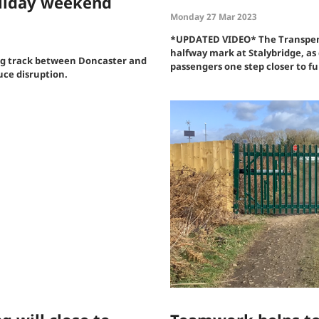
oliday weekend
Monday 27 Mar 2023
*UPDATED VIDEO* The Transpenn
halfway mark at Stalybridge, as 
ng track between Doncaster and
passengers one step closer to ful
duce disruption.