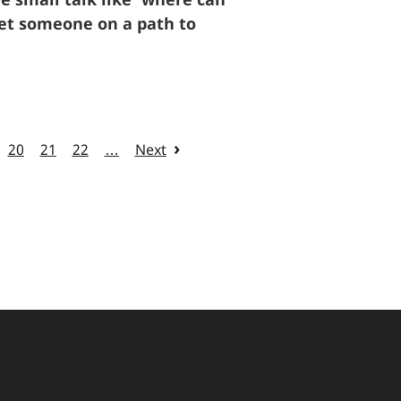
 set someone on a path to
20
21
22
…
Next