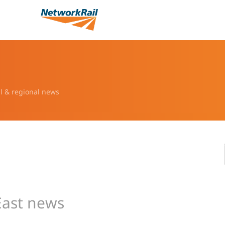
l & regional news
East news