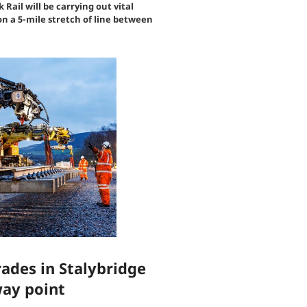
ail will be carrying out vital
 a 5-mile stretch of line between
ades in Stalybridge
way point