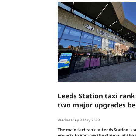
Leeds Station taxi rank
two major upgrades be
Wednesday 3 May 2023
The main taxi rank at Leeds Station is s
projects to improve the station hit the