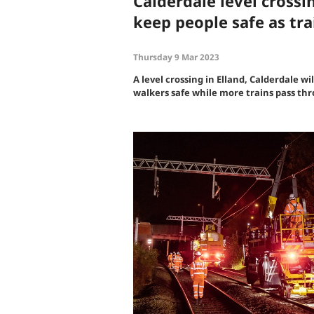
Calderdale level crossin
keep people safe as tra
Thursday 9 Mar 2023
A level crossing in Elland, Calderdale wil
walkers safe while more trains pass th