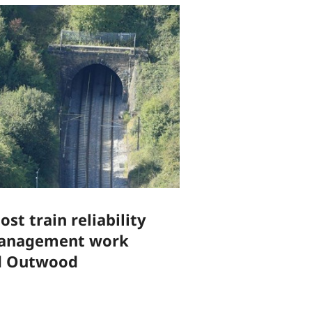
st train reliability
management work
d Outwood