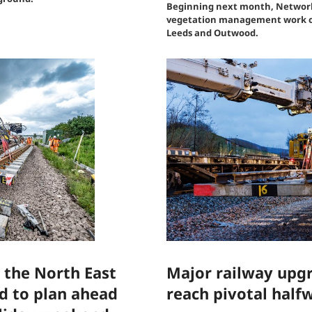
Beginning next month, Network R
vegetation management work on
Leeds and Outwood.
 the North East
Major railway upgr
ed to plan ahead
reach pivotal half