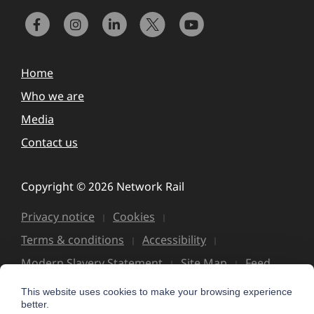
Home
Who we are
Media
Contact us
Copyright © 2026 Network Rail
Privacy notice
Cookies
Terms & conditions
Accessibility
Modern Slavery Statement
Site Map
Feed
This website uses cookies to make your browsing experience
better.