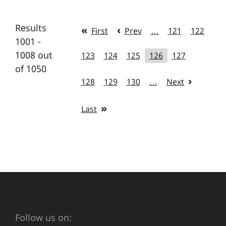
Results
First
Prev
…
121
122
1001 -
1008 out
123
124
125
126
127
of 1050
128
129
130
…
Next
Last
Follow us on: