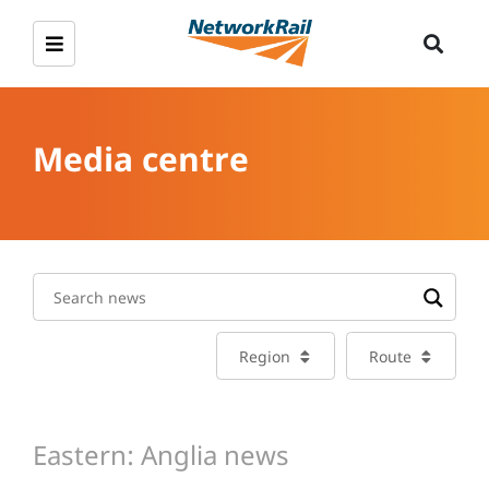
Media centre
Region
Route
Eastern: Anglia news