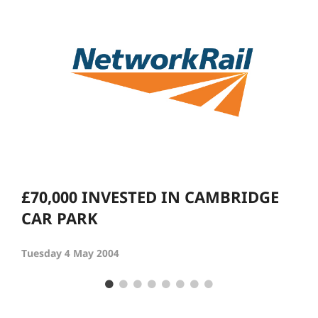
£70,000 INVESTED IN CAMBRIDGE
CAR PARK
Tuesday 4 May 2004