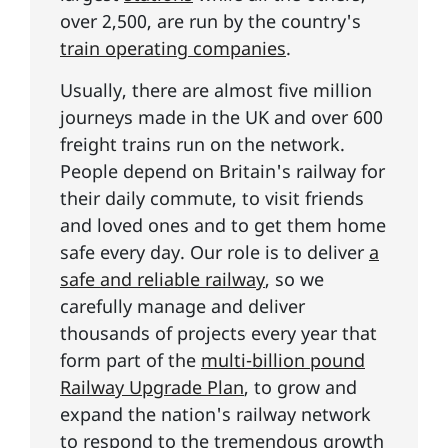
over 2,500, are run by the country's
train operating companies
.
Usually, there are almost five million
journeys made in the UK and over 600
freight trains run on the network.
People depend on Britain's railway for
their daily commute, to visit friends
and loved ones and to get them home
safe every day. Our role is to deliver
a
safe and reliable railway
, so we
carefully manage and deliver
thousands of projects every year that
form part of the
multi-billion pound
Railway Upgrade Plan
, to grow and
expand the nation's railway network
to respond to the tremendous growth