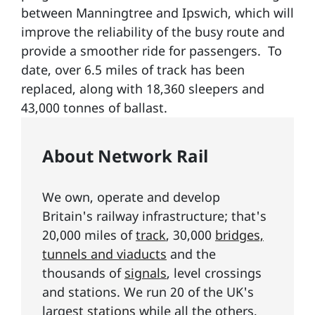
between Manningtree and Ipswich, which will
improve the reliability of the busy route and
provide a smoother ride for passengers. To
date, over 6.5 miles of track has been
replaced, along with 18,360 sleepers and
43,000 tonnes of ballast.
About Network Rail
We own, operate and develop
Britain's railway infrastructure; that's
20,000 miles of
track
, 30,000
bridges,
tunnels and viaducts
and the
thousands of
signals
, level crossings
and stations. We run 20 of the UK's
largest
stations
while all the others,