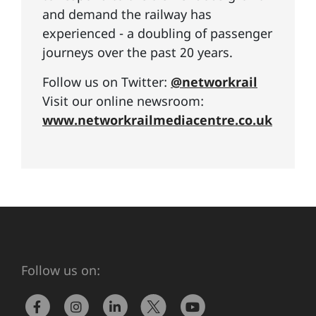
and demand the railway has
experienced - a doubling of passenger
journeys over the past 20 years.
Follow us on Twitter:
@networkrail
Visit our online newsroom:
www.networkrailmediacentre.co.uk
Follow us on: