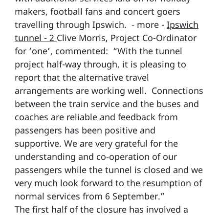
makers, football fans and concert goers
travelling through Ipswich. - more -
Ipswich
tunnel - 2
Clive Morris, Project Co-Ordinator
for ‘one’, commented: “With the tunnel
project half-way through, it is pleasing to
report that the alternative travel
arrangements are working well. Connections
between the train service and the buses and
coaches are reliable and feedback from
passengers has been positive and
supportive. We are very grateful for the
understanding and co-operation of our
passengers while the tunnel is closed and we
very much look forward to the resumption of
normal services from 6 September.”
The first half of the closure has involved a