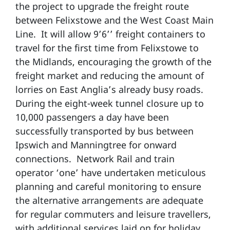
the project to upgrade the freight route
between Felixstowe and the West Coast Main
Line. It will allow 9’6’’ freight containers to
travel for the first time from Felixstowe to
the Midlands, encouraging the growth of the
freight market and reducing the amount of
lorries on East Anglia’s already busy roads.
During the eight-week tunnel closure up to
10,000 passengers a day have been
successfully transported by bus between
Ipswich and Manningtree for onward
connections. Network Rail and train
operator ‘one’ have undertaken meticulous
planning and careful monitoring to ensure
the alternative arrangements are adequate
for regular commuters and leisure travellers,
with additional services laid on for holiday