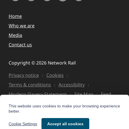
Home
Who we are
Media
Contact us
Copyright © 2026 Network Rail
Privacy notice
Cookies
Terms & conditions
Accessibility
Modern Slavery Statement
Site Map
Feed
This website uses cookies to make your browsing experience
better.
Cookie Settings
Accept all cookies