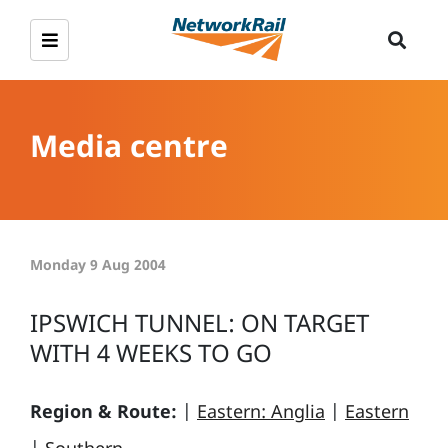
Media centre
Monday 9 Aug 2004
IPSWICH TUNNEL: ON TARGET
WITH 4 WEEKS TO GO
Region & Route:
|
Eastern: Anglia
|
Eastern