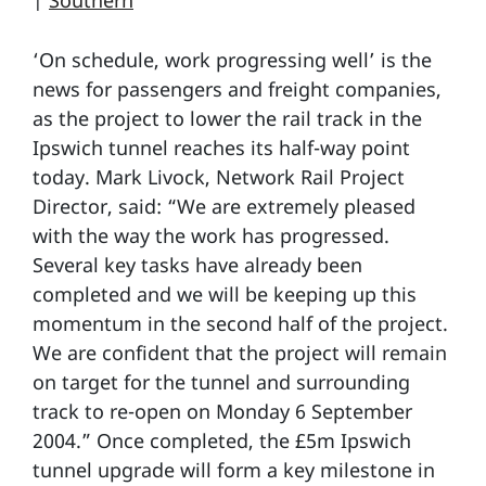
|
Southern
‘On schedule, work progressing well’ is the
news for passengers and freight companies,
as the project to lower the rail track in the
Ipswich tunnel reaches its half-way point
today. Mark Livock, Network Rail Project
Director, said: “We are extremely pleased
with the way the work has progressed.
Several key tasks have already been
completed and we will be keeping up this
momentum in the second half of the project.
We are confident that the project will remain
on target for the tunnel and surrounding
track to re-open on Monday 6 September
2004.” Once completed, the £5m Ipswich
tunnel upgrade will form a key milestone in