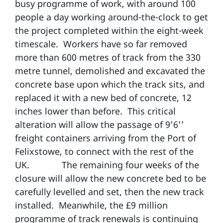
busy programme of work, with around 100
people a day working around-the-clock to get
the project completed within the eight-week
timescale. Workers have so far removed
more than 600 metres of track from the 330
metre tunnel, demolished and excavated the
concrete base upon which the track sits, and
replaced it with a new bed of concrete, 12
inches lower than before. This critical
alteration will allow the passage of 9’6’’
freight containers arriving from the Port of
Felixstowe, to connect with the rest of the
UK. The remaining four weeks of the
closure will allow the new concrete bed to be
carefully levelled and set, then the new track
installed. Meanwhile, the £9 million
programme of track renewals is continuing