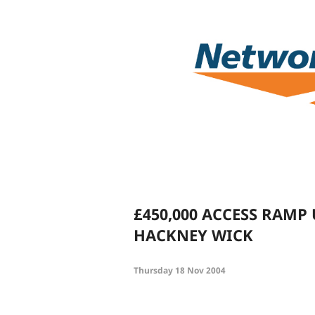
£450,000 ACCESS RAMP
HACKNEY WICK
Thursday 18 Nov 2004