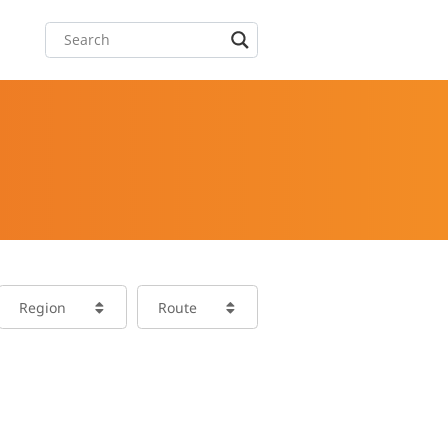
Region
Route