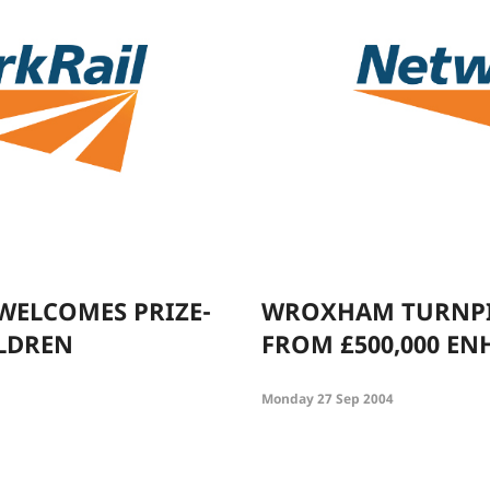
WELCOMES PRIZE-
WROXHAM TURNPIK
LDREN
FROM £500,000 E
Monday 27 Sep 2004