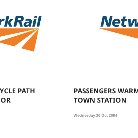
CYCLE PATH
PASSENGERS WARM
OOR
TOWN STATION
Wednesday 20 Oct 2004