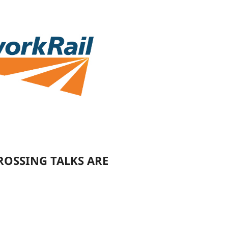
ROSSING TALKS ARE