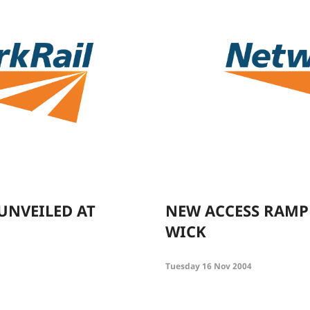
 UNVEILED AT
NEW ACCESS RAMP
WICK
Tuesday 16 Nov 2004