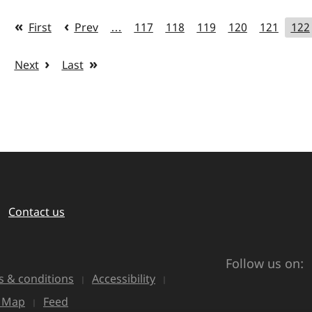
First
Prev
…
117
118
119
120
121
122
Next
Last
Contact us
Follow us on:
 & conditions
Accessibility
e Map
Feed