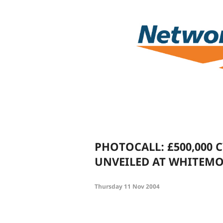
PHOTOCALL: £500,000 
UNVEILED AT WHITEM
Thursday 11 Nov 2004