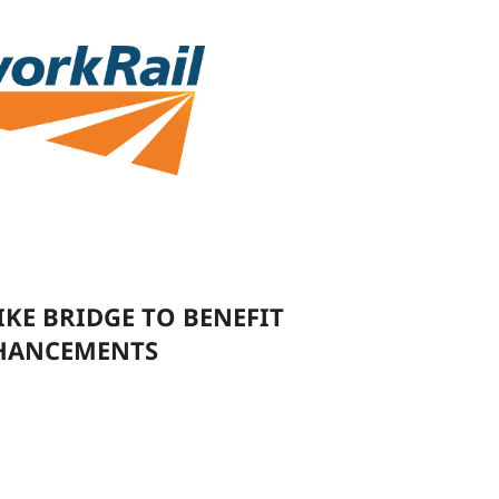
E BRIDGE TO BENEFIT
NHANCEMENTS