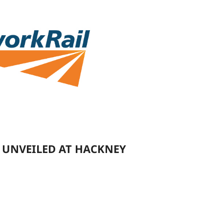
 UNVEILED AT HACKNEY