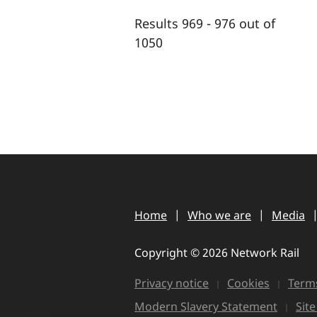
Results 969 - 976 out of
1050
Home
Who we are
Media
Copyright © 2026 Network Rail
Privacy notice
Cookies
Terms
Modern Slavery Statement
Sit