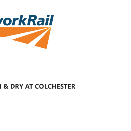
 & DRY AT COLCHESTER