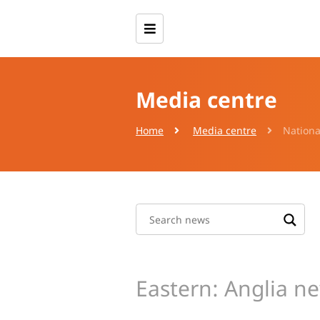
Media centre
Home
Media centre
Nationa
Eastern: Anglia n