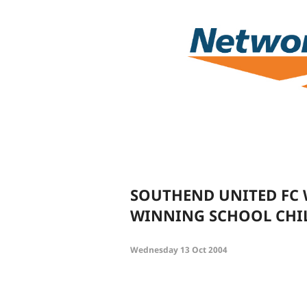
SOUTHEND UNITED FC 
WINNING SCHOOL CHI
Wednesday 13 Oct 2004