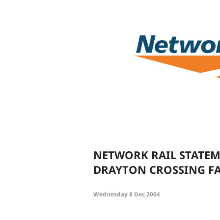
NETWORK RAIL STATEM
DRAYTON CROSSING FA
Wednesday 8 Dec 2004