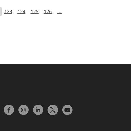
123
124
125
126
…