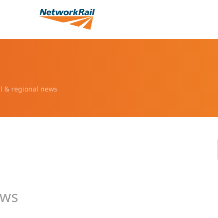
l & regional news
ews