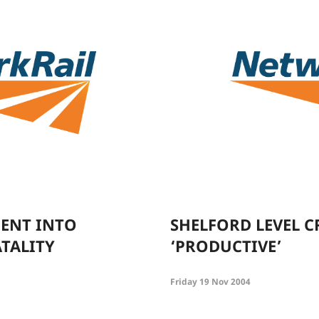
ENT INTO
SHELFORD LEVEL C
TALITY
‘PRODUCTIVE’
Friday 19 Nov 2004