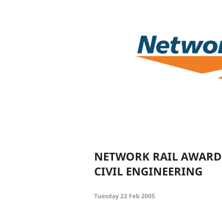
NETWORK RAIL AWARDS
CIVIL ENGINEERING
Tuesday 22 Feb 2005