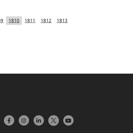
09
1810
1811
1812
1813