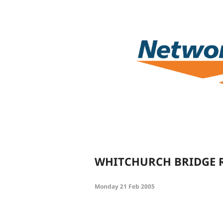
WHITCHURCH BRIDGE 
Monday 21 Feb 2005