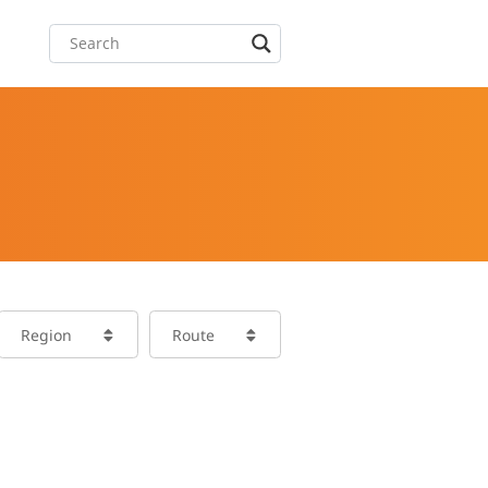
Region
Route