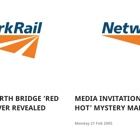
RTH BRIDGE ‘RED
MEDIA INVITATION
ER REVEALED
HOT’ MYSTERY MA
Monday 21 Feb 2005