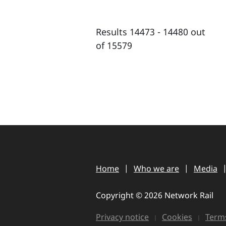
Results 14473 - 14480 out
of 15579
Home
Who we are
Media
Copyright © 2026 Network Rail
Privacy notice
Cookies
Terms