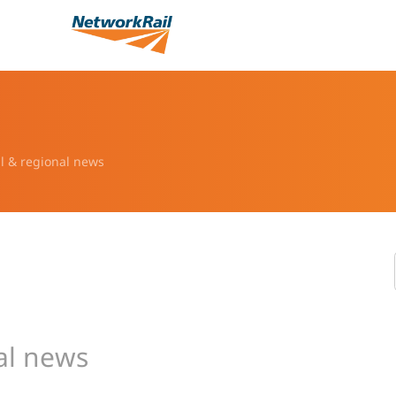
l & regional news
al news