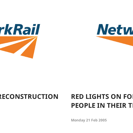
RECONSTRUCTION
RED LIGHTS ON FO
PEOPLE IN THEIR 
Monday 21 Feb 2005