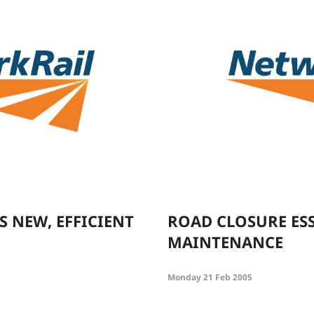
 NEW, EFFICIENT
ROAD CLOSURE ES
MAINTENANCE
Monday 21 Feb 2005