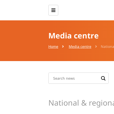
Media centre
Home
Media centre
Nationa
National & region