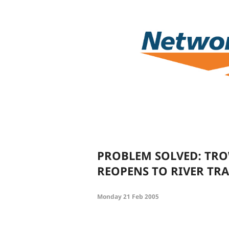
PROBLEM SOLVED: TR
REOPENS TO RIVER TRA
Monday 21 Feb 2005