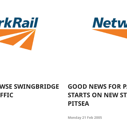
OWSE SWINGBRIDGE
GOOD NEWS FOR P
FFIC
STARTS ON NEW ST
PITSEA
Monday 21 Feb 2005