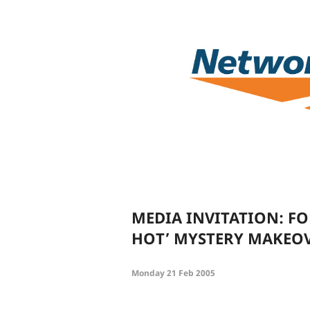
MEDIA INVITATION: FO
HOT’ MYSTERY MAKEOV
Monday 21 Feb 2005