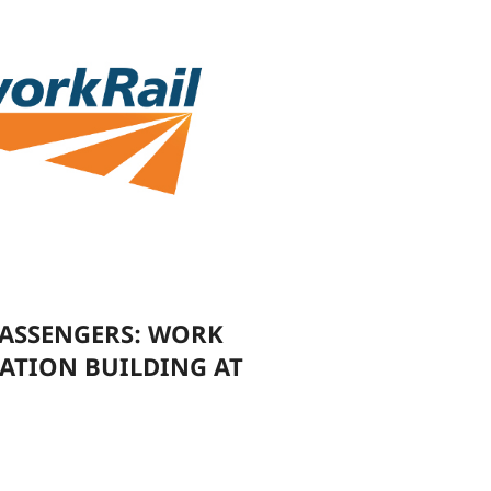
ASSENGERS: WORK
ATION BUILDING AT