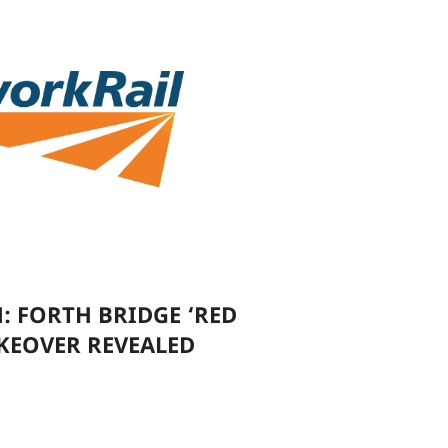
: FORTH BRIDGE ‘RED
KEOVER REVEALED