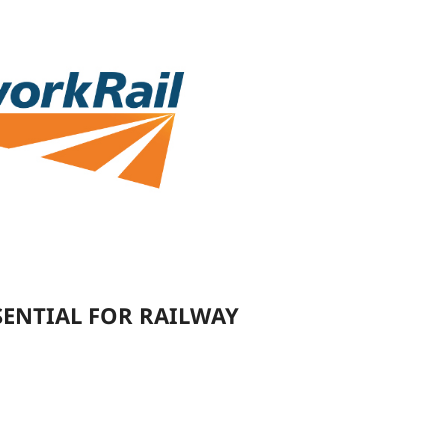
SENTIAL FOR RAILWAY