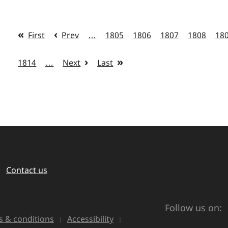
First
Prev
…
1805
1806
1807
1808
18
1814
…
Next
Last
Contact us
Follow us on:
 & conditions
Accessibility