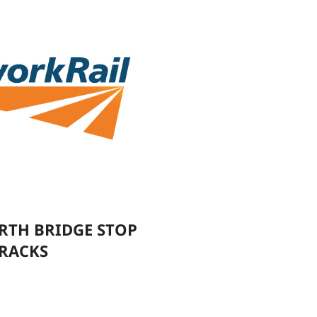
RTH BRIDGE STOP
TRACKS