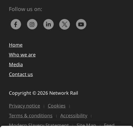
Follow us on:
Home
Who we are
Media
Contact us
Copyright © 2026 Network Rail
Privacy notice
Cookies
Terms & conditions
Accessibility
Modern Slavery Statement
Site Map
Feed