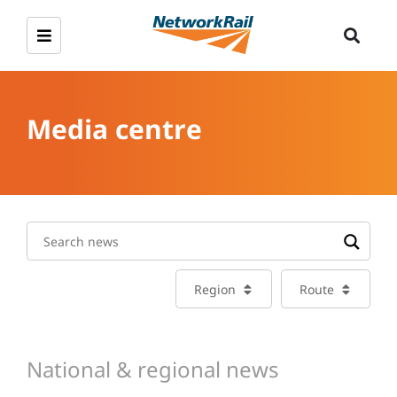
Media centre
Region
Route
National & regional news