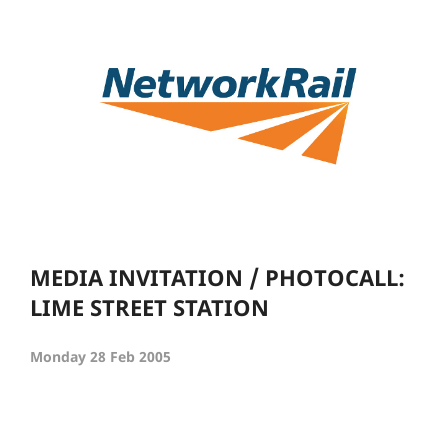
MEDIA INVITATION / PHOTOCALL:
LIME STREET STATION
Monday 28 Feb 2005