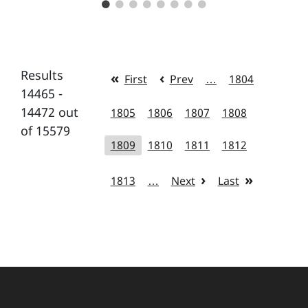
Results
First
Prev
…
1804
14465 -
14472 out
1805
1806
1807
1808
of 15579
1809
1810
1811
1812
1813
…
Next
Last