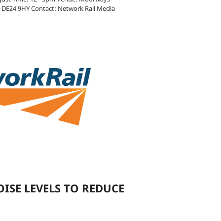
y DE24 9HY Contact: Network Rail Media
OISE LEVELS TO REDUCE