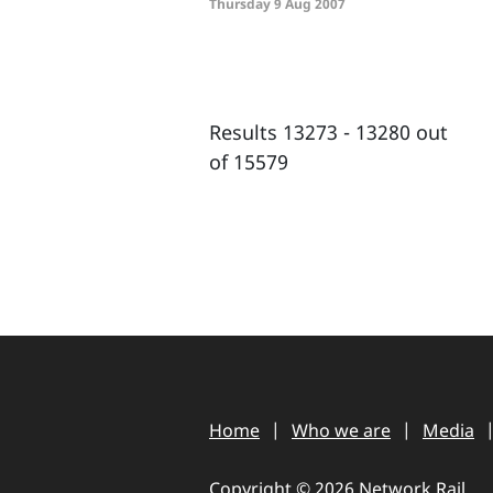
Thursday 9 Aug 2007
Results 13273 - 13280 out
of 15579
Home
Who we are
Media
Copyright © 2026 Network Rail