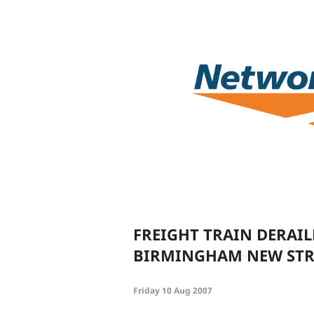
FREIGHT TRAIN DERAI
BIRMINGHAM NEW STR
Friday 10 Aug 2007