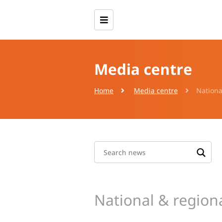
Media centre
Home
Media centre
Nationa
National & region