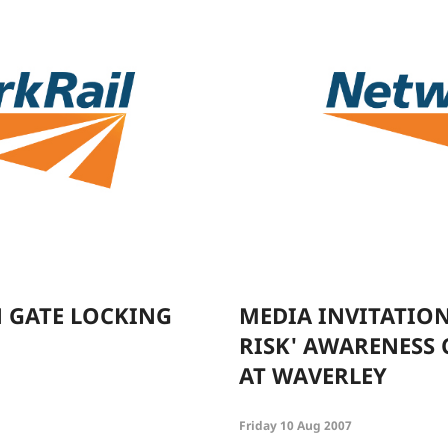
 GATE LOCKING
MEDIA INVITATION
RISK' AWARENESS
AT WAVERLEY
Friday 10 Aug 2007