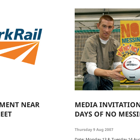
LMENT NEAR
MEDIA INVITATION
EET
DAYS OF NO MESS
Thursday 9 Aug 2007
Date: Monday 13 & Tuesday 14 Au