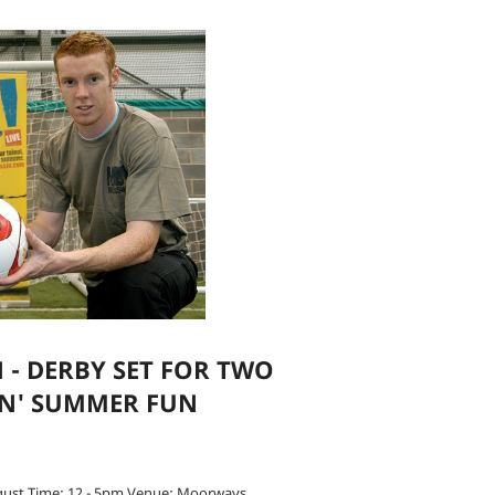
 - DERBY SET FOR TWO
IN' SUMMER FUN
gust Time: 12 - 5pm Venue: Moorways