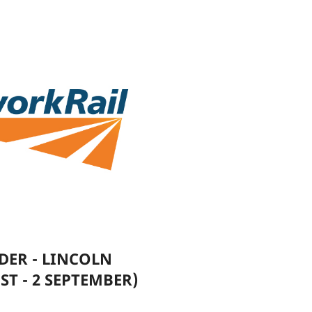
DER - LINCOLN
ST - 2 SEPTEMBER)