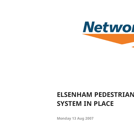
ELSENHAM PEDESTRIAN
SYSTEM IN PLACE
Monday 13 Aug 2007