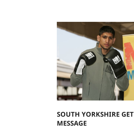
SOUTH YORKSHIRE GET
MESSAGE