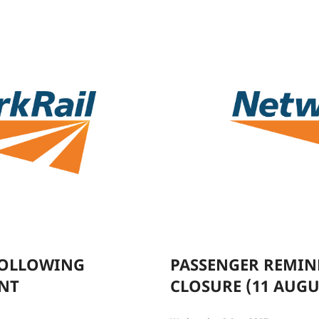
FOLLOWING
PASSENGER REMIN
ENT
CLOSURE (11 AUGU