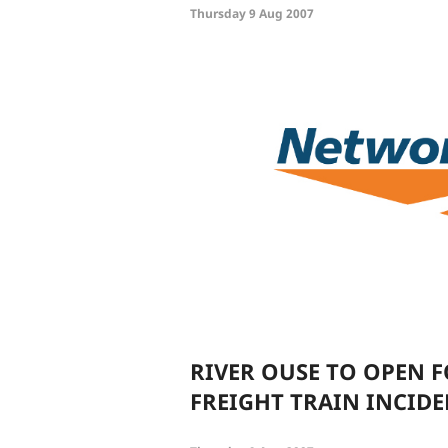
Thursday 9 Aug 2007
RIVER OUSE TO OPEN 
FREIGHT TRAIN INCID