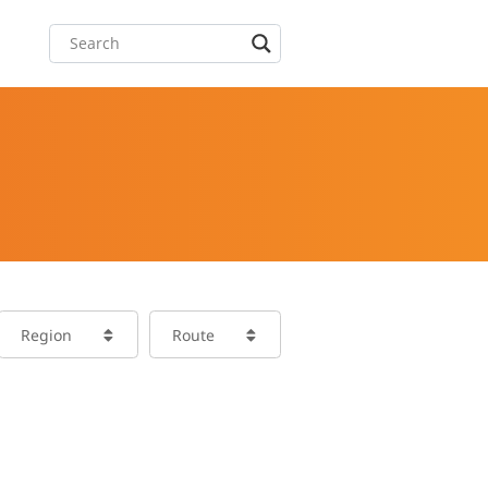
Region
Route