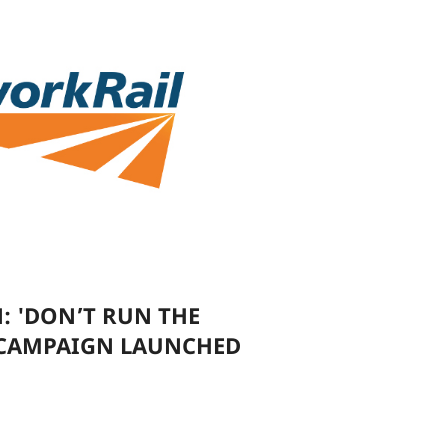
: 'DON’T RUN THE
 CAMPAIGN LAUNCHED