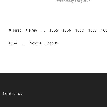
Wednesday 8 Aug 2007
First
Prev
…
1655
1656
1657
1658
16
1664
…
Next
Last
Contact us