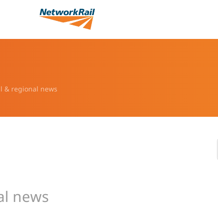
l & regional news
al news