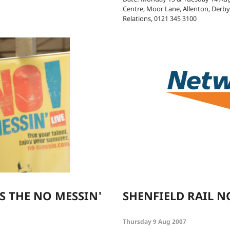
Centre, Moor Lane, Allenton, Derb
Relations, 0121 345 3100
S THE NO MESSIN'
SHENFIELD RAIL N
Thursday 9 Aug 2007