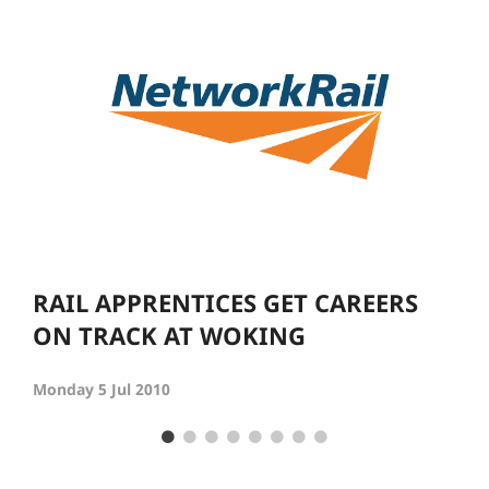
RAIL APPRENTICES GET CAREERS
ON TRACK AT WOKING
Monday 5 Jul 2010