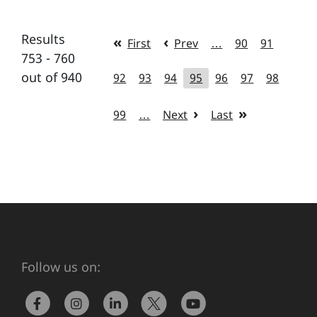
Results
First
Prev
…
90
91
753 - 760
out of 940
92
93
94
95
96
97
98
99
…
Next
Last
Follow us on: