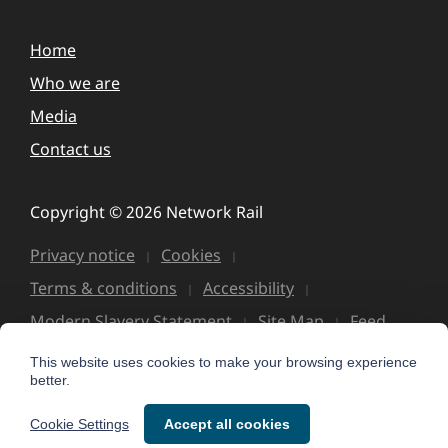
Home
Who we are
Media
Contact us
Copyright © 2026 Network Rail
Privacy notice
Cookies
Terms & conditions
Accessibility
Modern Slavery Statement
Site Map
Feed
This website uses cookies to make your browsing experience
better.
Cookie Settings
Accept all cookies