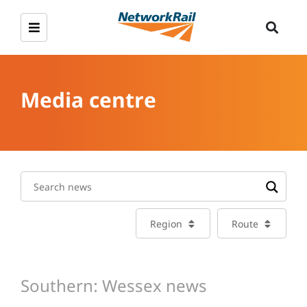
Media centre
Region
Route
Southern: Wessex news