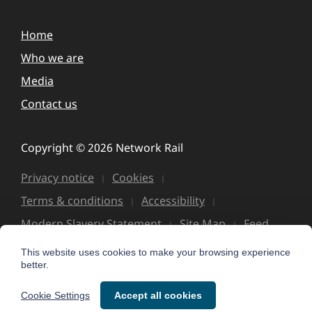
Home
Who we are
Media
Contact us
Copyright © 2026 Network Rail
Privacy notice
Cookies
Terms & conditions
Accessibility
Modern Slavery Statement
Site Map
Feed
This website uses cookies to make your browsing experience
better.
Cookie Settings
Accept all cookies