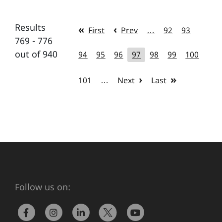
Results
First
Prev
…
92
93
769 - 776
out of 940
94
95
96
97
98
99
100
101
…
Next
Last
Follow us on: