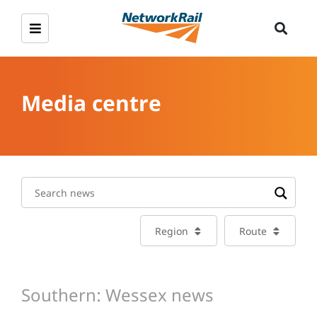
Media centre
Region
Route
Southern: Wessex news