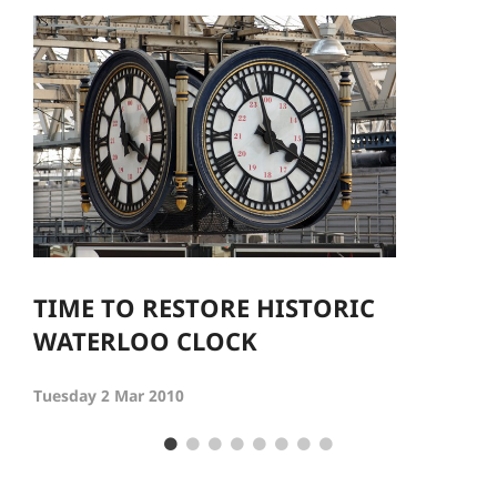
TIME TO RESTORE HISTORIC
WATERLOO CLOCK
Tuesday 2 Mar 2010