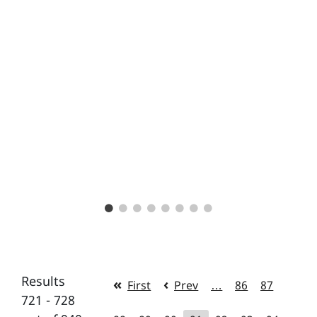
Results
First
Prev
…
86
87
721 - 728