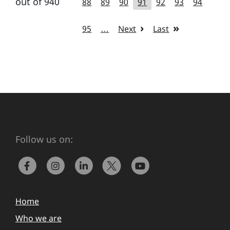
out of 940
88
89
90
91
92
93
94
95
…
Next
Last
Follow us on:
Home
Who we are