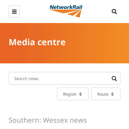
Media centre
Region
Route
Southern: Wessex news