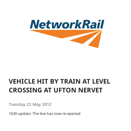
VEHICLE HIT BY TRAIN AT LEVEL
CROSSING AT UFTON NERVET
Tuesday 22 May 2012
1630 update: The line has now re-opened