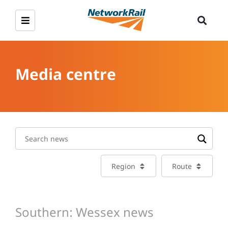
Media centre
Region
Route
Southern: Wessex news