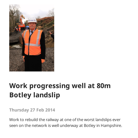
Work progressing well at 80m
Botley landslip
Thursday 27 Feb 2014
Work to rebuild the railway at one of the worst landslips ever
seen on the network is well underway at Botley in Hampshire.