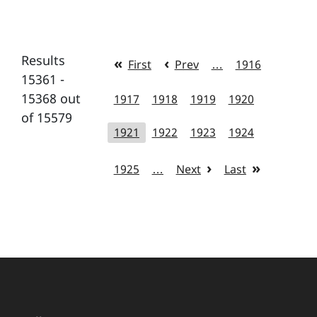
Results
First
Prev
…
1916
15361 -
15368 out
1917
1918
1919
1920
of 15579
1921
1922
1923
1924
1925
…
Next
Last