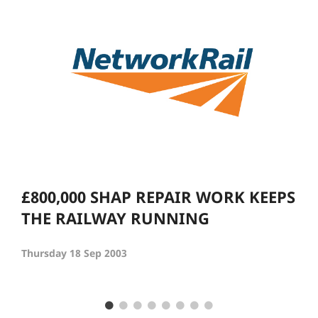
£800,000 SHAP REPAIR WORK KEEPS
THE RAILWAY RUNNING
Thursday 18 Sep 2003