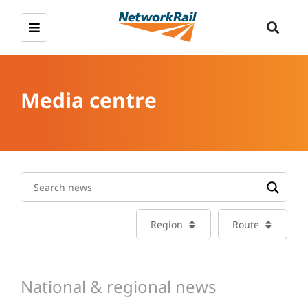
Media centre
Region
Route
National & regional news