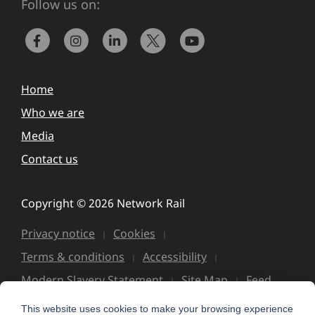
Follow us on:
Home
Who we are
Media
Contact us
Copyright © 2026 Network Rail
Privacy notice
Cookies
Terms & conditions
Accessibility
Modern Slavery Statement
Site Map
Feed
This website uses cookies to make your browsing experience