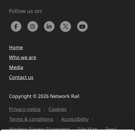
Follow us on:
Home
Who we are
Media
Contact us
Copyright © 2026 Network Rail
Privacy notice
Cookies
Terms & conditions
Accessibility
Modern Slavery Statement
Site Map
Feed