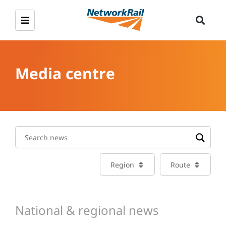
Media centre
Region
Route
National & regional news