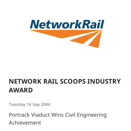
NETWORK RAIL SCOOPS INDUSTRY
AWARD
Tuesday 14 Sep 2004
Portrack Viaduct Wins Civil Engineering
Achievement