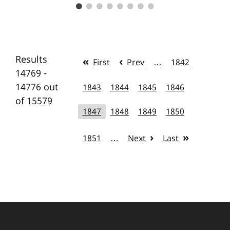
Results
First
Prev
…
1842
14769 -
14776 out
1843
1844
1845
1846
of 15579
1847
1848
1849
1850
1851
…
Next
Last