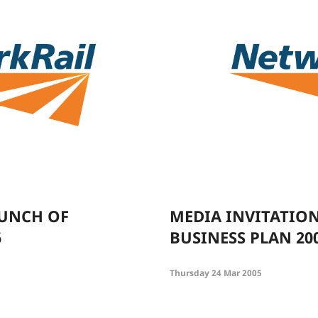
AUNCH OF
MEDIA INVITATIO
6
BUSINESS PLAN 20
Thursday 24 Mar 2005