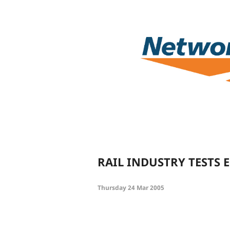
RAIL INDUSTRY TESTS
Thursday 24 Mar 2005