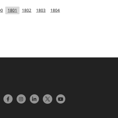
00
1801
1802
1803
1804