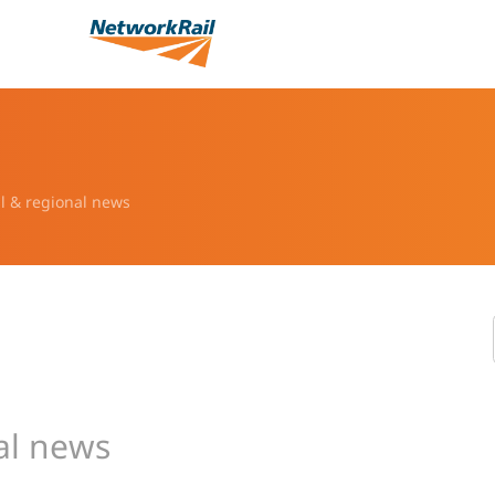
l & regional news
al news