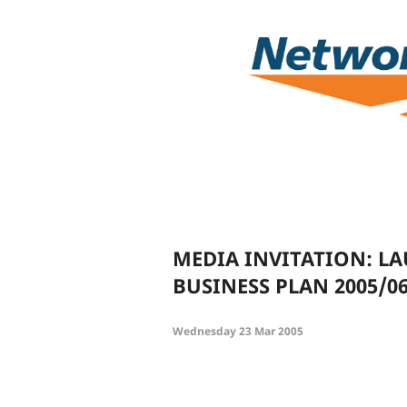
MEDIA INVITATION: L
BUSINESS PLAN 2005/0
Wednesday 23 Mar 2005