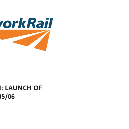
N: LAUNCH OF
05/06