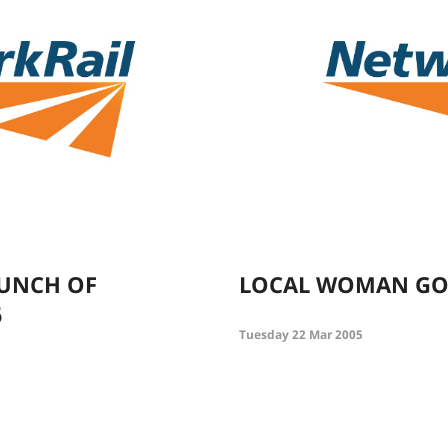
AUNCH OF
LOCAL WOMAN GO
6
Tuesday 22 Mar 2005