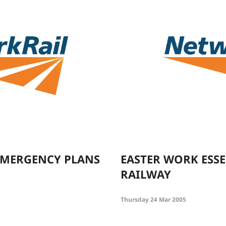
 EMERGENCY PLANS
EASTER WORK ESSE
RAILWAY
Thursday 24 Mar 2005