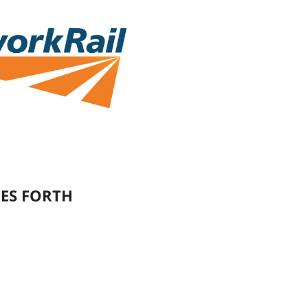
ES FORTH