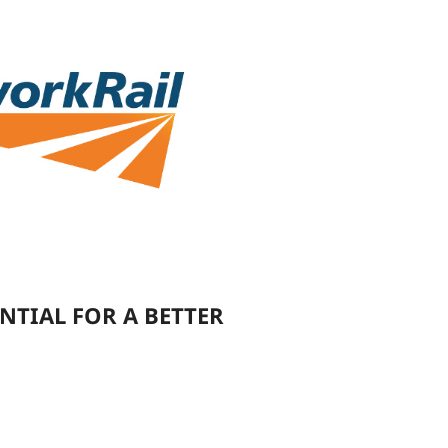
NTIAL FOR A BETTER