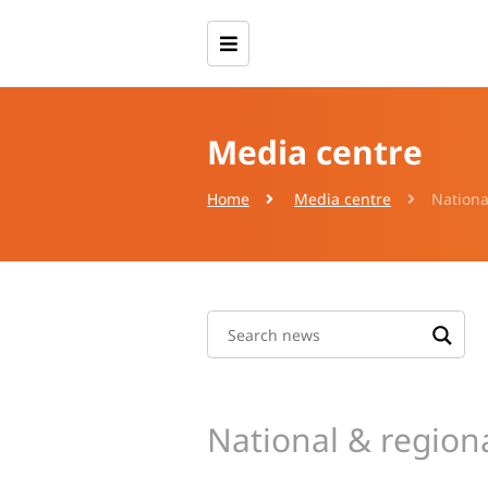
Media centre
Home
Media centre
Nationa
National & region