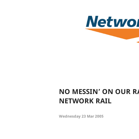
NO MESSIN’ ON OUR R
NETWORK RAIL
Wednesday 23 Mar 2005