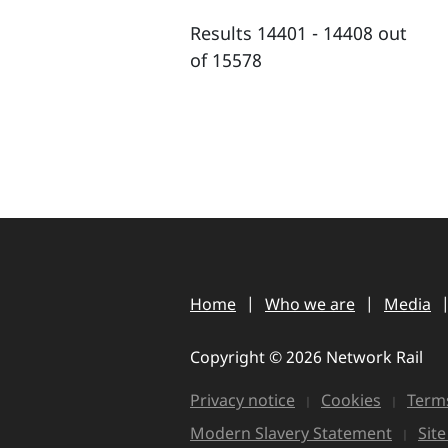
Results 14401 - 14408 out
of 15578
Home
Who we are
Media
Copyright © 2026 Network Rail
Privacy notice
Cookies
Terms
Modern Slavery Statement
Sit