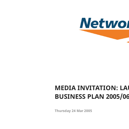
MEDIA INVITATION: L
BUSINESS PLAN 2005/0
Thursday 24 Mar 2005