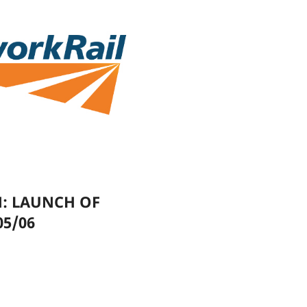
N: LAUNCH OF
05/06