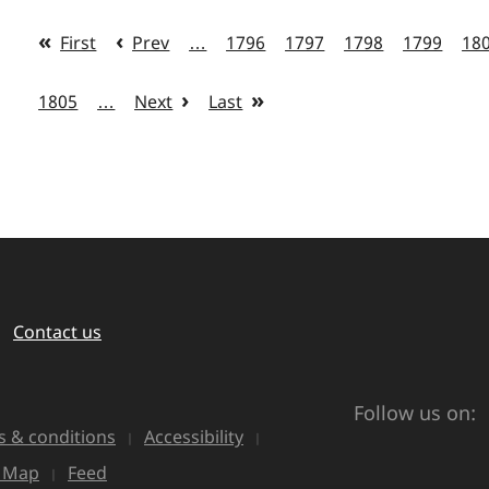
First
Prev
…
1796
1797
1798
1799
18
1805
…
Next
Last
Contact us
Follow us on:
 & conditions
Accessibility
e Map
Feed