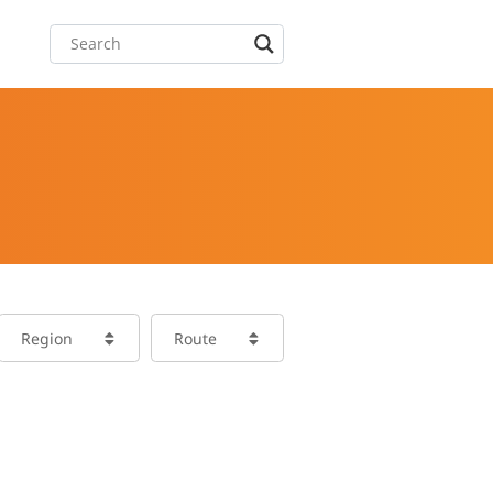
Region
Route