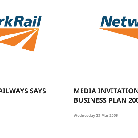
AILWAYS SAYS
MEDIA INVITATIO
BUSINESS PLAN 20
Wednesday 23 Mar 2005