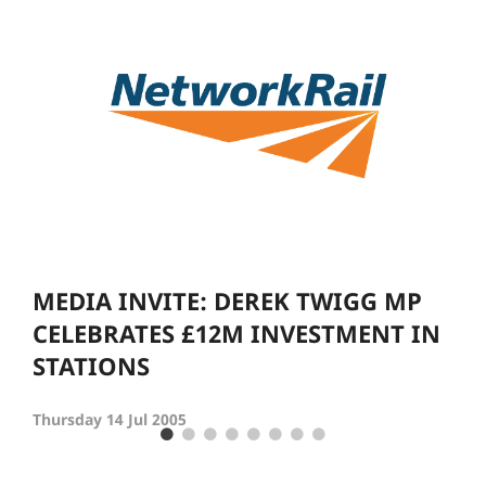
MEDIA INVITE: DEREK TWIGG MP
CELEBRATES £12M INVESTMENT IN
STATIONS
Thursday 14 Jul 2005