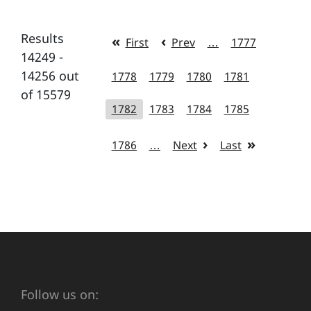
Results
First
Prev
…
1777
14249 -
14256 out
1778
1779
1780
1781
of 15579
1782
1783
1784
1785
1786
…
Next
Last
Follow us on: