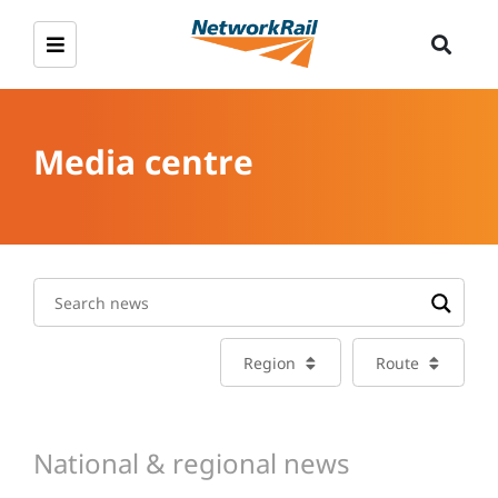
Media centre
Region
Route
National & regional news