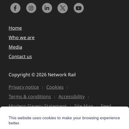
Home
Who we are
Media
Contact us
Copyright © 2026 Network Rail
Privacy notice
Cookies
Terms & conditions
Accessibility
Modern Slavery Statement
Site Map
Feed
This website uses cookies to make your browsing experience
better.