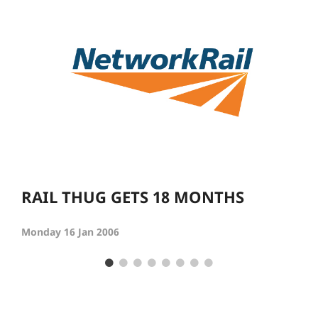
RAIL THUG GETS 18 MONTHS
Monday 16 Jan 2006