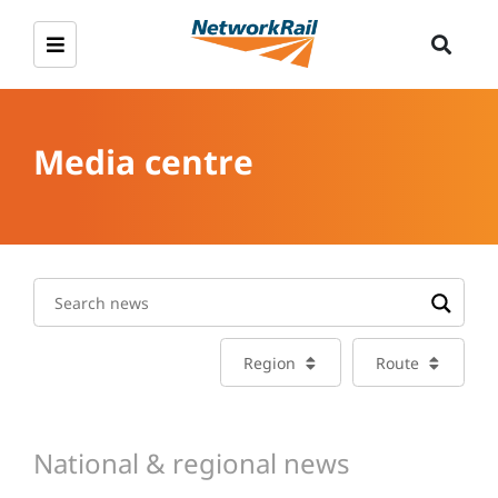
Media centre
Region
Route
National & regional news