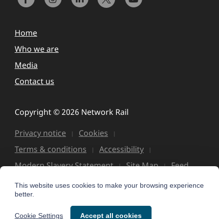
Home
Who we are
Media
Contact us
Copyright © 2026 Network Rail
Privacy notice
Cookies
Terms & conditions
Accessibility
Modern Slavery Statement
Site Map
Feed
This website uses cookies to make your browsing experience
better.
Cookie Settings
Accept all cookies