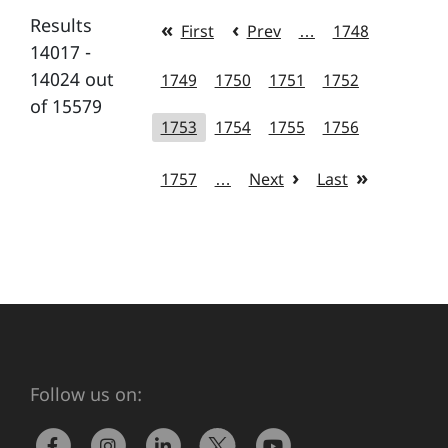
Results
First
Prev
…
1748
14017 -
14024 out
1749
1750
1751
1752
of 15579
1753
1754
1755
1756
1757
…
Next
Last
Follow us on: