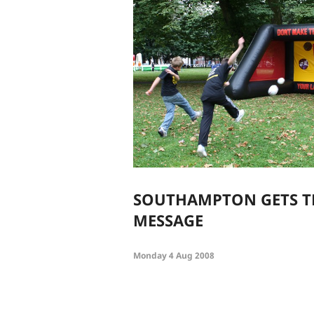
SOUTHAMPTON GETS T
MESSAGE
Monday 4 Aug 2008