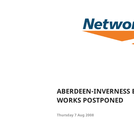
ABERDEEN-INVERNESS 
WORKS POSTPONED
Thursday 7 Aug 2008