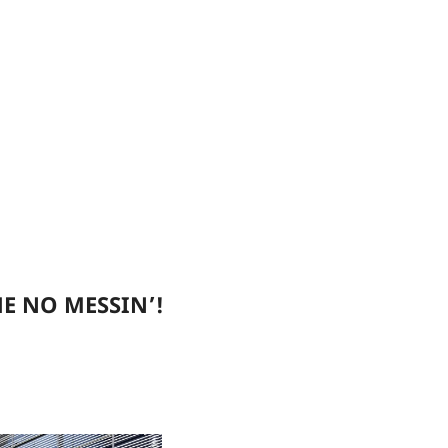
E NO MESSIN’!