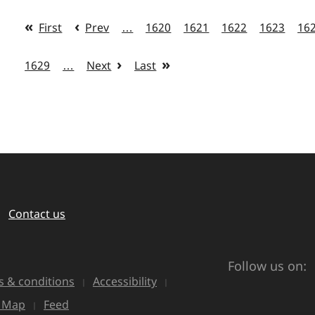
First
Prev
…
1620
1621
1622
1623
16
1629
…
Next
Last
Contact us
Follow us on:
 & conditions
Accessibility
e Map
Feed