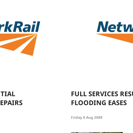
NTIAL
FULL SERVICES RES
EPAIRS
FLOODING EASES
Friday 8 Aug 2008