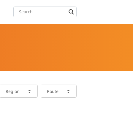
Region
Route