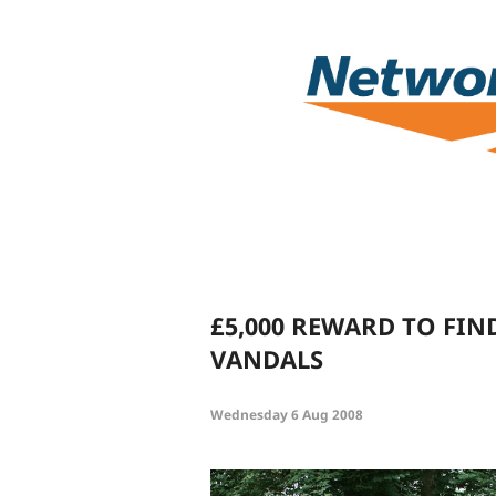
£5,000 REWARD TO FIN
VANDALS
Wednesday 6 Aug 2008