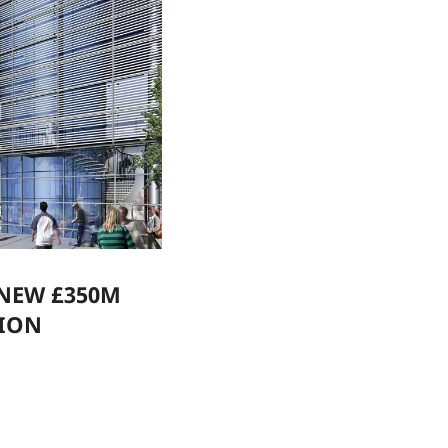
 NEW £350M
TION