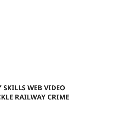
 SKILLS WEB VIDEO
CKLE RAILWAY CRIME