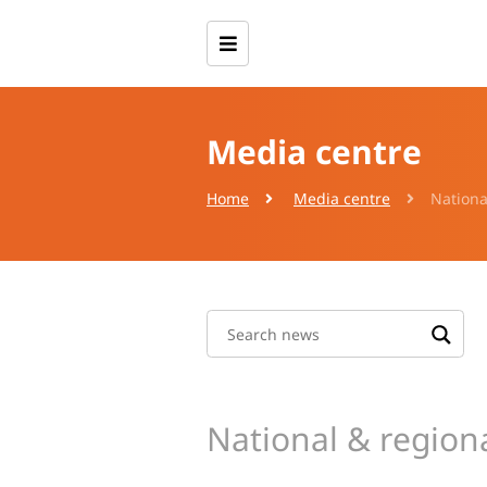
Media centre
Home
Media centre
Nationa
National & region