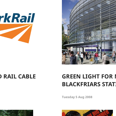
D RAIL CABLE
GREEN LIGHT FOR
BLACKFRIARS STA
Tuesday 5 Aug 2008