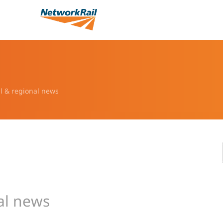
l & regional news
al news