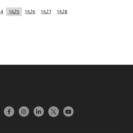
24
1625
1626
1627
1628