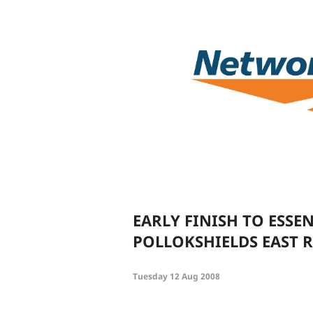
EARLY FINISH TO ESSE
POLLOKSHIELDS EAST R
Tuesday 12 Aug 2008