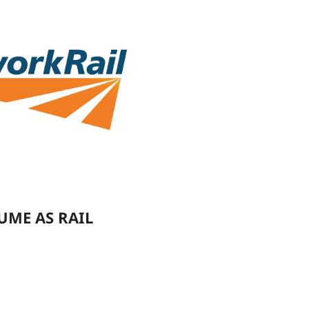
UME AS RAIL