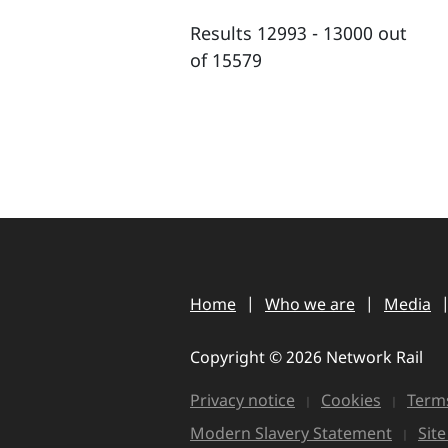
Results 12993 - 13000 out
of 15579
Home
Who we are
Media
Copyright © 2026 Network Rail
Privacy notice
Cookies
Terms
Modern Slavery Statement
Sit