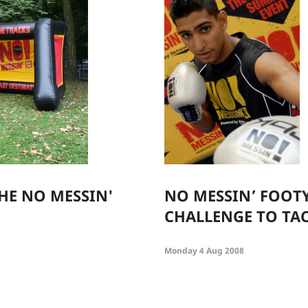
HE NO MESSIN'
NO MESSIN’ FOOTY
CHALLENGE TO TA
Monday 4 Aug 2008