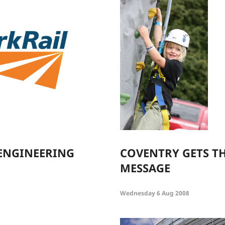
ENGINEERING
COVENTRY GETS TH
MESSAGE
Wednesday 6 Aug 2008