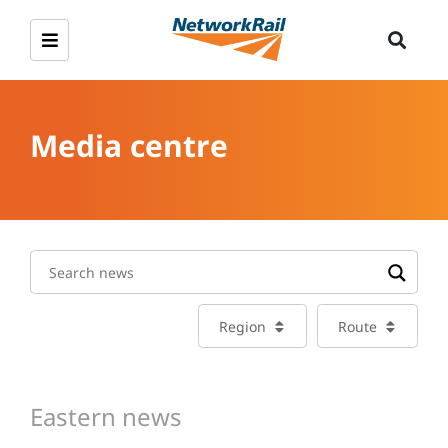
Media centre
Region
Route
Eastern news