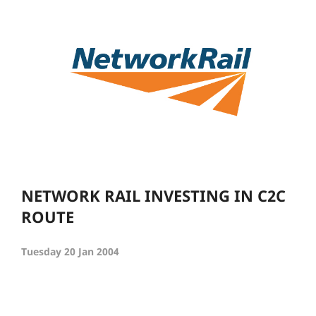
NETWORK RAIL INVESTING IN C2C
ROUTE
Tuesday 20 Jan 2004