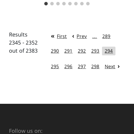
Results
First
Prev
…
289
2345 - 2352
out of 2383
290
291
292
293
294
295
296
297
298
Next
Follow us on: