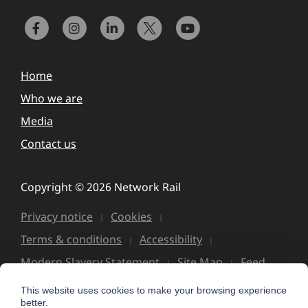
Home
Who we are
Media
Contact us
Copyright © 2026 Network Rail
Privacy notice
Cookies
Terms & conditions
Accessibility
Modern Slavery Statement
Site Map
Feed
This website uses cookies to make your browsing experience
better.