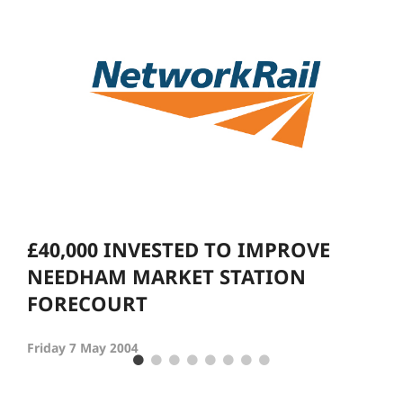
£40,000 INVESTED TO IMPROVE
NEEDHAM MARKET STATION
FORECOURT
Friday 7 May 2004