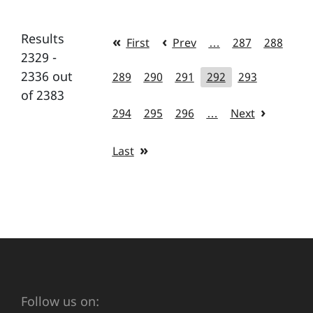
Results
First
Prev
…
287
288
2329 -
2336 out
289
290
291
292
293
of 2383
294
295
296
…
Next
Last
Follow us on: