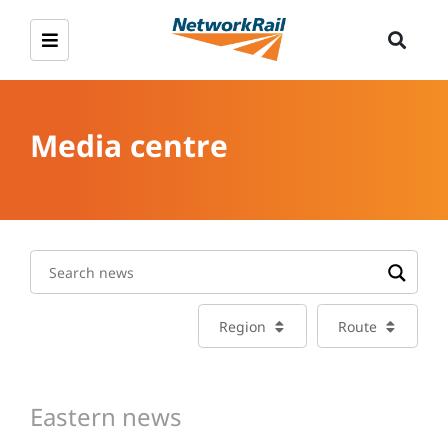
Media centre
Region
Route
Eastern news