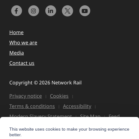
Home
Who we are
Media
Contact us
Copyright © 2026 Network Rail
Privacy notice
Cookies
Terms & conditions
Accessibility
Modern Slavery Statement
Site Map
Feed
This website uses cookies to make your browsing experience
better.