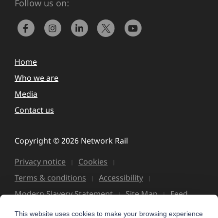
Follow us on:
Home
Who we are
Media
Contact us
Copyright © 2026 Network Rail
Privacy notice
Cookies
Terms & conditions
Accessibility
Modern Slavery Statement
Site Map
Feed
This website uses cookies to make your browsing experience