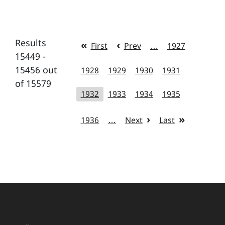
Results
First
Prev
…
1927
15449 -
15456 out
1928
1929
1930
1931
of 15579
1932
1933
1934
1935
1936
…
Next
Last