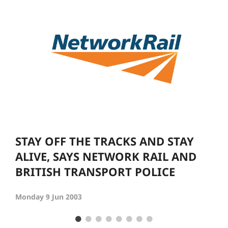
STAY OFF THE TRACKS AND STAY
ALIVE, SAYS NETWORK RAIL AND
BRITISH TRANSPORT POLICE
Monday 9 Jun 2003