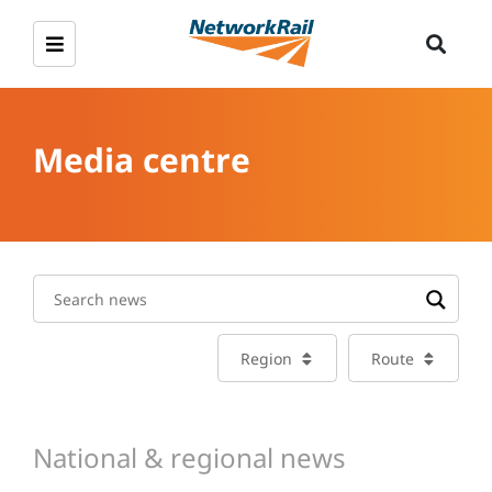
Media centre
Region
Route
National & regional news