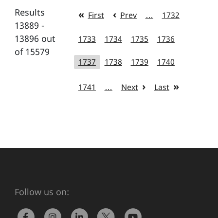
Results
First
Prev
…
1732
13889 -
13896 out
1733
1734
1735
1736
of 15579
1737
1738
1739
1740
1741
…
Next
Last
Follow us on: