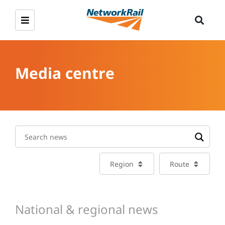
Media centre
Region
Route
National & regional news