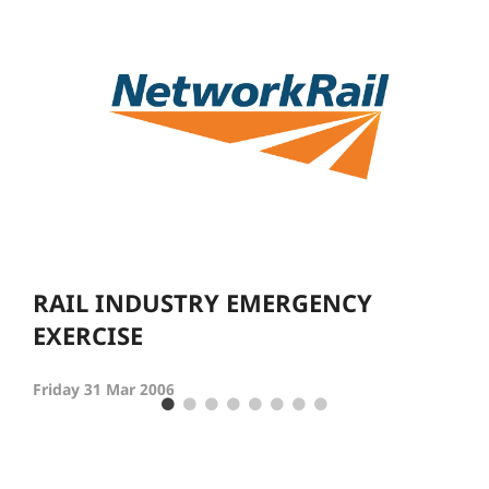
RAIL INDUSTRY EMERGENCY
EXERCISE
Friday 31 Mar 2006