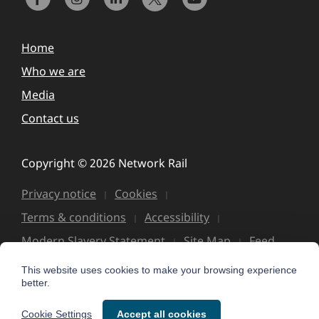
Home
Who we are
Media
Contact us
Copyright © 2026 Network Rail
Privacy notice
Cookies
Terms & conditions
Accessibility
Modern Slavery Statement
Site Map
Feed
This website uses cookies to make your browsing experience
better.
Cookie Settings
Accept all cookies