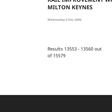
MILTON KEYNES
Wednesday 6 Dec 2006
Results 13553 - 13560 out
of 15579