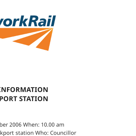
 INFORMATION
KPORT STATION
ber 2006 When: 10.00 am
ckport station Who: Councillor