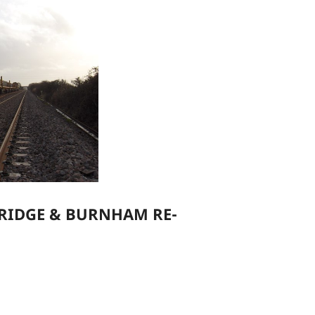
RIDGE & BURNHAM RE-