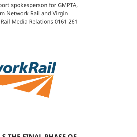
port spokesperson for GMPTA,
om Network Rail and Virgin
 Rail Media Relations 0161 261
S THE FINAL PHASE OF