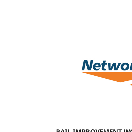
RAIL IMPROVEMENT WO