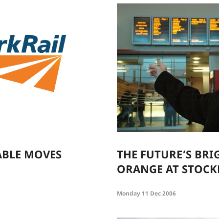
ABLE MOVES
THE FUTURE’S BRI
ORANGE AT STOCK
Monday 11 Dec 2006