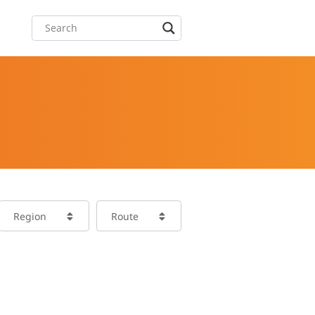
Region
Route