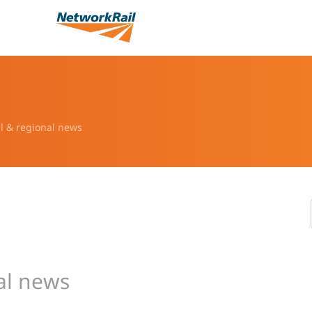
l & regional news
al news