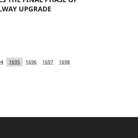
LWAY UPGRADE
94
1695
1696
1697
1698