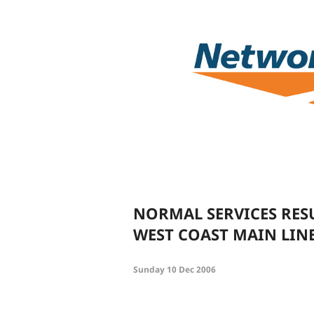
NORMAL SERVICES RES
WEST COAST MAIN LIN
Sunday 10 Dec 2006