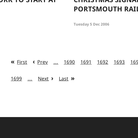
PORTSMOUTH RAI
Tuesday 5 Dec 2006
First
Prev
…
1690
1691
1692
1693
16
1699
…
Next
Last