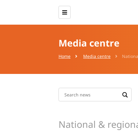
Media centre
Home
Media centre
Nationa
National & region