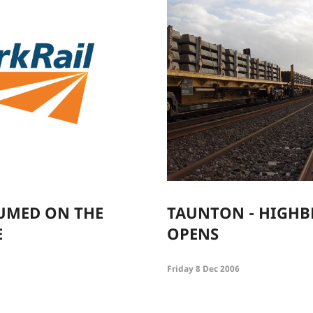
UMED ON THE
TAUNTON - HIGHB
E
OPENS
Friday 8 Dec 2006