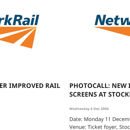
ER IMPROVED RAIL
PHOTOCALL: NEW
SCREENS AT STOC
Wednesday 6 Dec 2006
Date: Monday 11 Decem
Venue: Ticket foyer, Sto