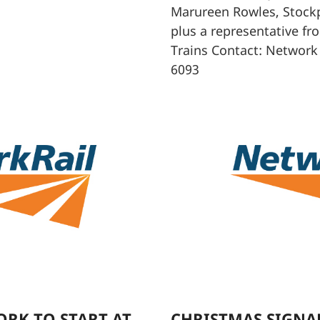
Marureen Rowles, Stock
plus a representative fr
Trains Contact: Network
6093
RK TO START AT
CHRISTMAS SIGNAL