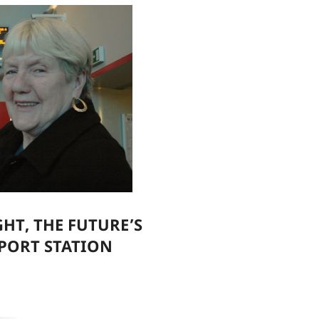
GHT, THE FUTURE’S
PORT STATION