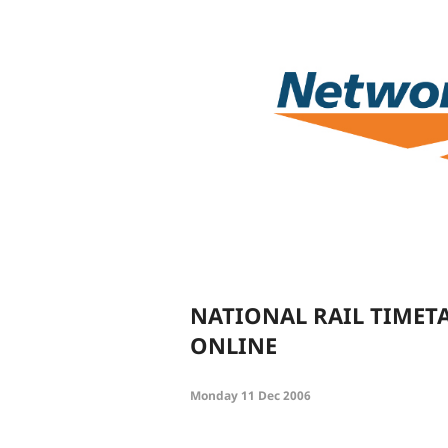
NATIONAL RAIL TIMET
ONLINE
Monday 11 Dec 2006