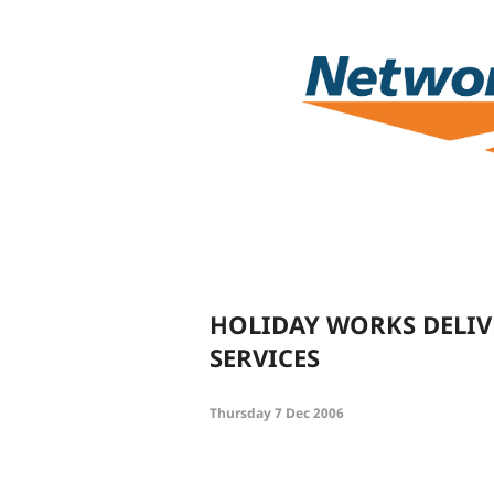
HOLIDAY WORKS DELIV
SERVICES
Thursday 7 Dec 2006