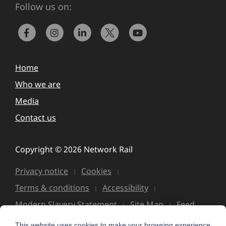
Follow us on:
Home
Who we are
Media
Contact us
Copyright © 2026 Network Rail
Privacy notice
Cookies
Terms & conditions
Accessibility
Modern Slavery Statement
Site Map
Feed
This website uses cookies to make your browsing experience