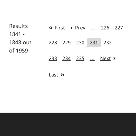
Results
First
Prev
…
226
227
1841 -
1848 out
228
229
230
231
232
of 1959
233
234
235
…
Next
Last