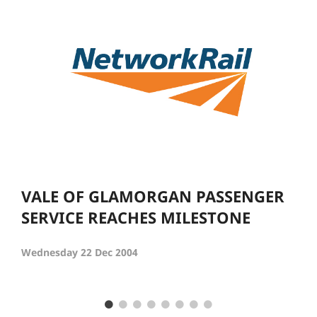
VALE OF GLAMORGAN PASSENGER
SERVICE REACHES MILESTONE
Wednesday 22 Dec 2004