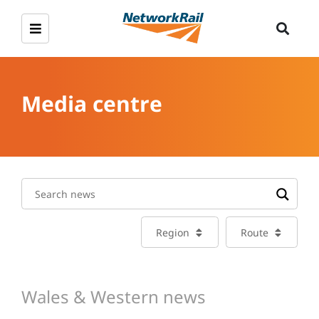
Media centre
Region
Route
Wales & Western news