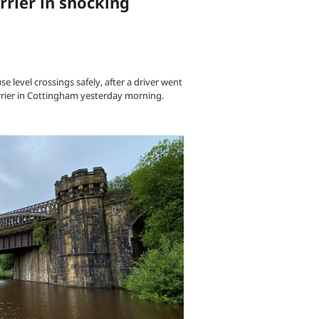
arrier in shocking
e level crossings safely, after a driver went
arrier in Cottingham yesterday morning.