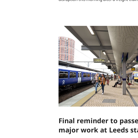
Final reminder to pass
major work at Leeds st