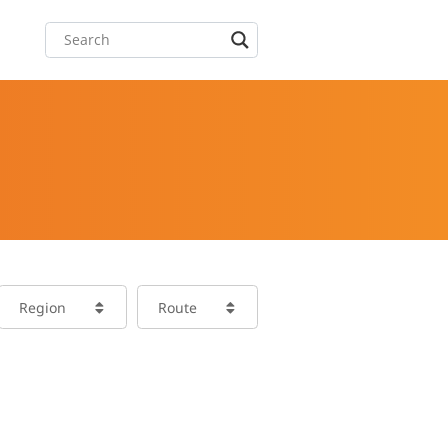
Region
Route