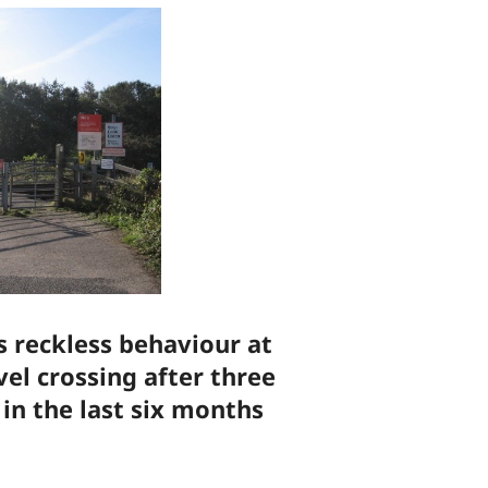
 reckless behaviour at
el crossing after three
in the last six months