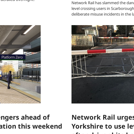
Network Rail has slammed the dan
level crossing users in Scarboroug
deliberate misuse incidents in the l
engers ahead of
Network Rail urges
ation this weekend
Yorkshire to use le