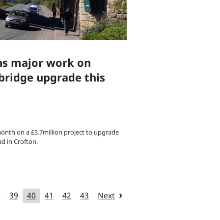
ns major work on
bridge upgrade this
month on a £3.7million project to upgrade
d in Crofton.
8
39
40
41
42
43
Next