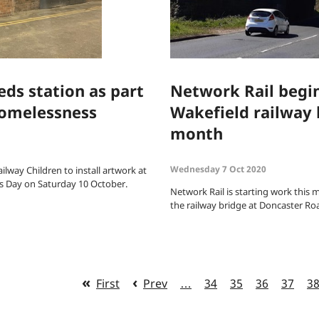
eds station as part
Network Rail begi
 homelessness
Wakefield railway 
month
Wednesday 7 Oct 2020
ilway Children to install artwork at
s Day on Saturday 10 October.
Network Rail is starting work this 
the railway bridge at Doncaster Roa
First
Prev
…
34
35
36
37
3