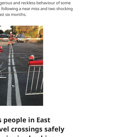
gerous and reckless behaviour of some
h following a near miss and two shocking
ast six months.
 people in East
vel crossings safely