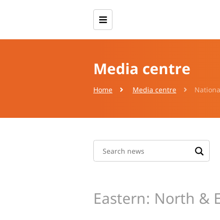
Media centre
Home
Media centre
Nationa
Eastern: North & 