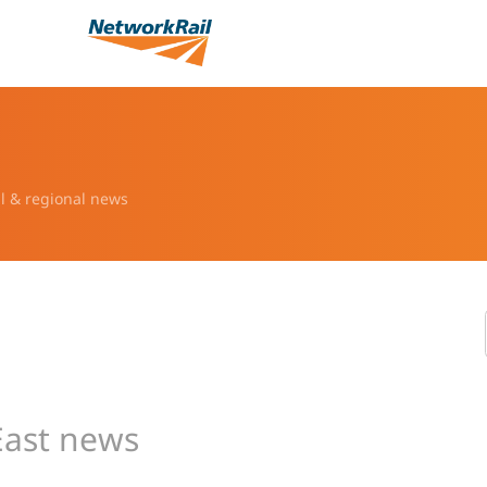
l & regional news
East news