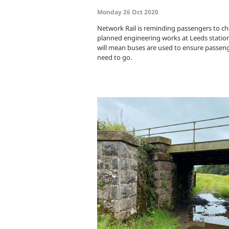
Monday 26 Oct 2020
Network Rail is reminding passengers to ch
planned engineering works at Leeds statio
will mean buses are used to ensure passenge
need to go.