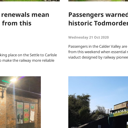
e renewals mean
Passengers warned 
 from this
historic Todmorden
Wednesday 21 Oct 2020
Passengers in the Calder Valley are
from this weekend when essential 
ng place on the Settle to Carlisle
viaduct designed by railway pione
o make the railway more reliable