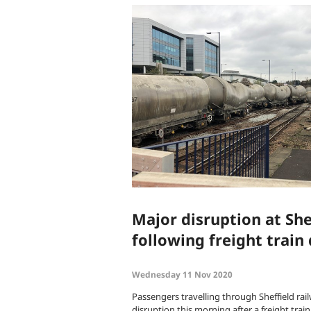
Major disruption at She
following freight train
Wednesday 11 Nov 2020
Passengers travelling through Sheffield rai
disruption this morning after a freight trai