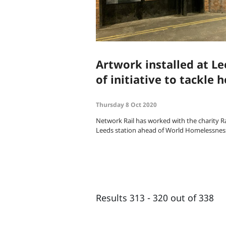
Artwork installed at Le
of initiative to tackle
Thursday 8 Oct 2020
Network Rail has worked with the charity Ra
Leeds station ahead of World Homelessnes
Results 313 - 320 out of 338