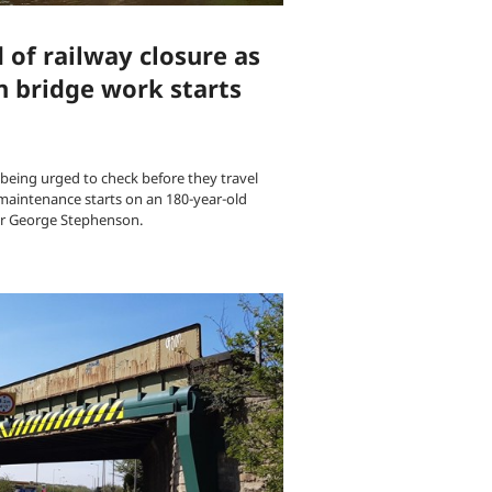
of railway closure as
 bridge work starts
 being urged to check before they travel
maintenance starts on an 180-year-old
er George Stephenson.