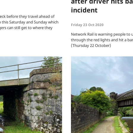
after driver hits b
incident
eck before they travel ahead of
n this Saturday and Sunday which
Friday 23 Oct 2020
rs can still get to where they
Network Rail is warning people to us
through the red lights and hit a b
(Thursday 22 October)