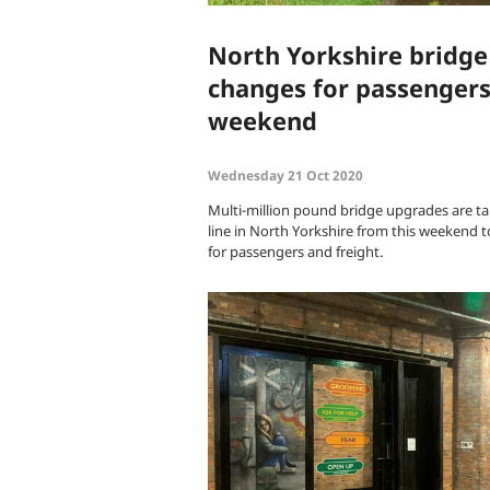
North Yorkshire bridg
changes for passengers
weekend
Wednesday 21 Oct 2020
Multi-million pound bridge upgrades are taki
line in North Yorkshire from this weekend t
for passengers and freight.