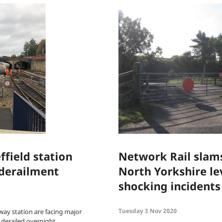
ffield station
Network Rail slams
 derailment
North Yorkshire lev
shocking incidents 
Tuesday 3 Nov 2020
lway station are facing major
n derailed overnight.