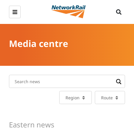
Media centre
Region
Route
Eastern news