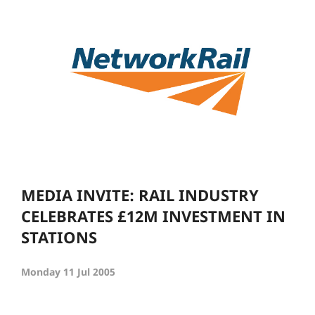
MEDIA INVITE: RAIL INDUSTRY
CELEBRATES £12M INVESTMENT IN
STATIONS
Monday 11 Jul 2005