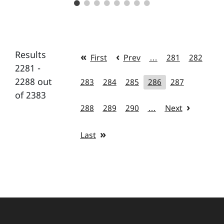
Results
First
Prev
…
281
282
2281 -
2288 out
283
284
285
286
287
of 2383
288
289
290
…
Next
Last