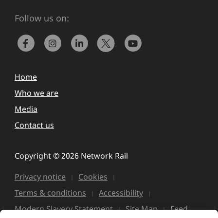
Follow us on:
Home
Who we are
Media
Contact us
Copyright © 2026 Network Rail
Privacy notice
Cookies
Terms & conditions
Accessibility
Modern Slavery Statement
Site Map
Feed