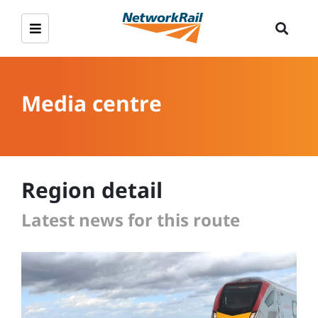
Media centre
Region detail
Latest news for this route