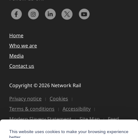
Home
Who we are
Media
Contact us
Copyright © 2026 Network Rail
Privacy notice
Cookies
Terms & conditions
Accessibility
Modern Slavery Statement
Site Map
Feed
This website uses cookies to make your browsing experience
better.