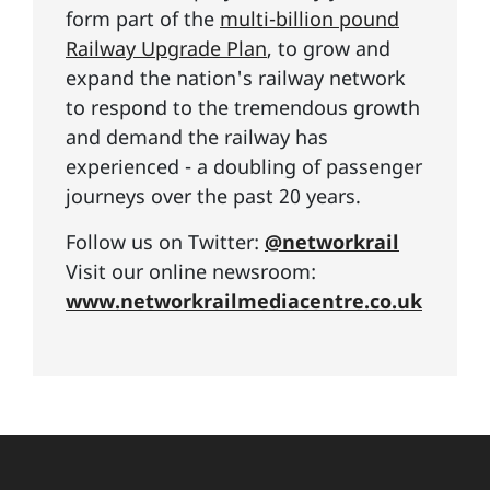
form part of the
multi-billion pound
Railway Upgrade Plan
, to grow and
expand the nation's railway network
to respond to the tremendous growth
and demand the railway has
experienced - a doubling of passenger
journeys over the past 20 years.
Follow us on Twitter:
@networkrail
Visit our online newsroom:
www.networkrailmediacentre.co.uk