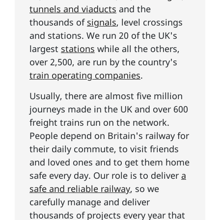
tunnels and viaducts
and the
thousands of
signals
, level crossings
and stations. We run 20 of the UK's
largest
stations
while all the others,
over 2,500, are run by the country's
train operating companies
.
Usually, there are almost five million
journeys made in the UK and over 600
freight trains run on the network.
People depend on Britain's railway for
their daily commute, to visit friends
and loved ones and to get them home
safe every day. Our role is to deliver
a
safe and reliable railway
, so we
carefully manage and deliver
thousands of projects every year that