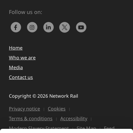
Follow us on:
Home
Who we are
Media
Contact us
Copyright © 2026 Network Rail
Privacy notice
Cookies
Terms & conditions
Accessibility
Modern Slavery Statement
Site Map
Feed