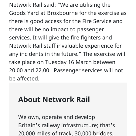
Network Rail said: “We are utilising the
Goods Yard at Broxbourne for the exercise as
there is good access for the Fire Service and
there will be no impact to passenger
services. It will give the fire fighters and
Network Rail staff invaluable experience for
any incidents in the future.” The exercise will
take place on Tuesday 16 March between
20.00 and 22.00. Passenger services will not
be affected.
About Network Rail
We own, operate and develop
Britain's railway infrastructure; that's
20,000 miles of
track
, 30,000
bridges,