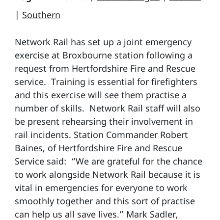
|
Southern
Network Rail has set up a joint emergency
exercise at Broxbourne station following a
request from Hertfordshire Fire and Rescue
service. Training is essential for firefighters
and this exercise will see them practise a
number of skills. Network Rail staff will also
be present rehearsing their involvement in
rail incidents. Station Commander Robert
Baines, of Hertfordshire Fire and Rescue
Service said: “We are grateful for the chance
to work alongside Network Rail because it is
vital in emergencies for everyone to work
smoothly together and this sort of practise
can help us all save lives.” Mark Sadler,