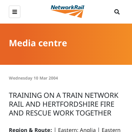
Media centre
Wednesday 10 Mar 2004
TRAINING ON A TRAIN NETWORK
RAIL AND HERTFORDSHIRE FIRE
AND RESCUE WORK TOGETHER
Region & Route:
|
Eastern: Anglia
|
Eastern