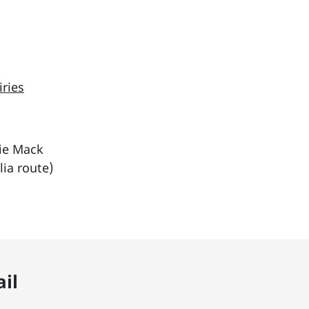
iries
tie Mack
ia route)
il