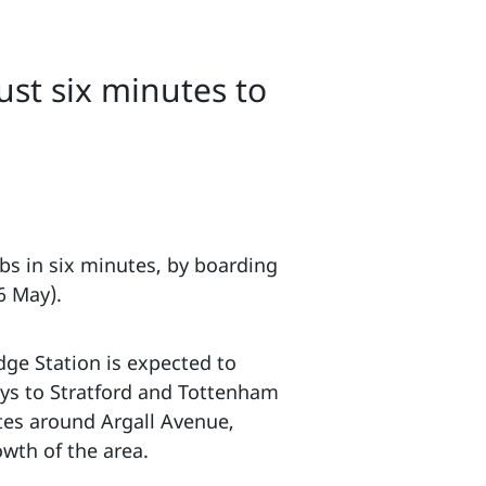
ust six minutes to
bs in six minutes, by boarding
6 May).
dge Station is expected to
eys to Stratford and Tottenham
ates around Argall Avenue,
owth of the area.