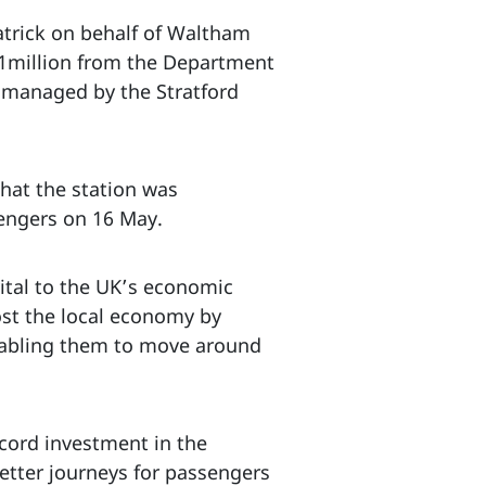
atrick on behalf of Waltham
.1million from the Department
, managed by the Stratford
that the station was
engers on 16 May.
vital to the UK’s economic
ost the local economy by
enabling them to move around
ecord investment in the
better journeys for passengers