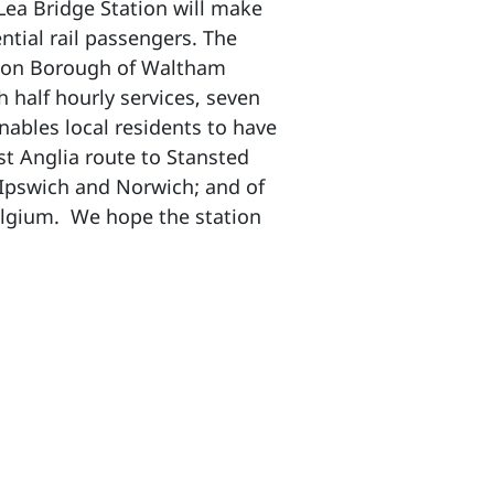
Lea Bridge Station will make
tial rail passengers. The
ndon Borough of Waltham
 half hourly services, seven
nables local residents to have
st Anglia route to Stansted
 Ipswich and Norwich; and of
Belgium. We hope the station