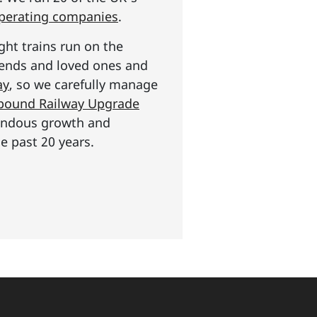
operating companies
.
ght trains run on the
riends and loved ones and
ay
, so we carefully manage
n pound Railway Upgrade
mendous growth and
e past 20 years.