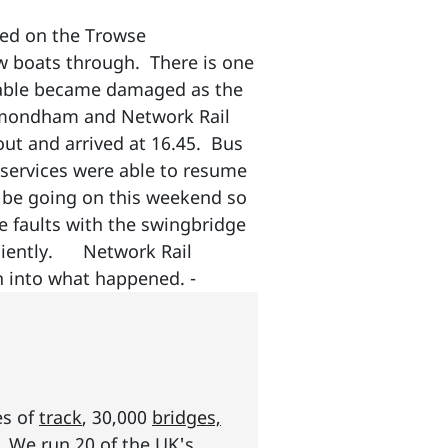
ged on the Trowse
ow boats through. There is one
 cable became damaged as the
ymondham and Network Rail
out and arrived at 16.45. Bus
services were able to resume
l be going on this weekend so
 faults with the swingbridge
ficiently. Network Rail
on into what happened. -
es of
track
, 30,000
bridges,
s. We run 20 of the UK's