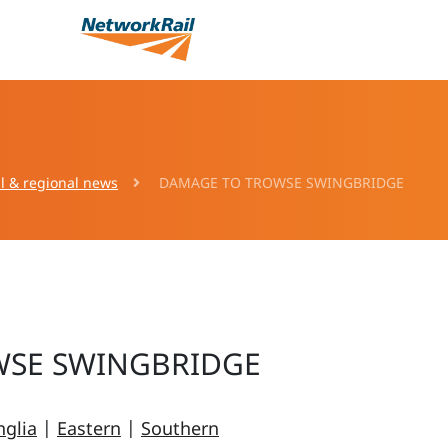
l & regional news
DAMAGE TO TROWSE SWINGBRIDGE
WSE SWINGBRIDGE
nglia
|
Eastern
|
Southern