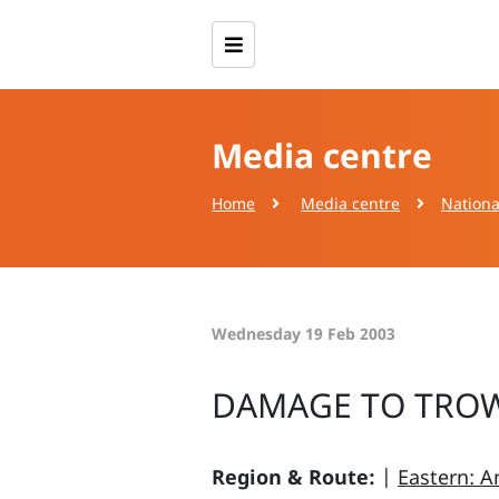
Media centre
Home
Media centre
Nationa
Wednesday 19 Feb 2003
DAMAGE TO TRO
Region & Route:
|
Eastern: A