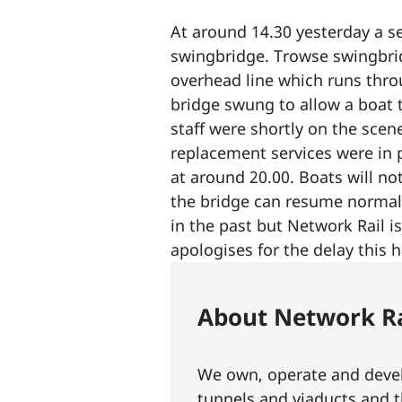
At around 14.30 yesterday a s
swingbridge. Trowse swingbrid
overhead line which runs thro
bridge swung to allow a boa
staff were shortly on the scen
replacement services were in
at around 20.00. Boats will no
the bridge can resume normal
in the past but Network Rail i
apologises for the delay this 
About Network Ra
We own, operate and develo
tunnels and viaducts
and t