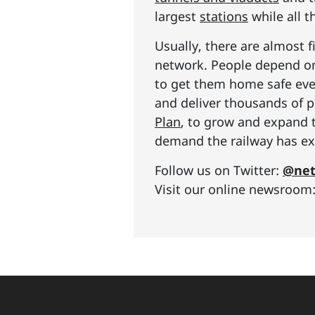
largest
stations
while all t
Usually, there are almost f
network. People depend on 
to get them home safe ever
and deliver thousands of p
Plan
, to grow and expand 
demand the railway has exp
Follow us on Twitter:
@net
Visit our online newsroom