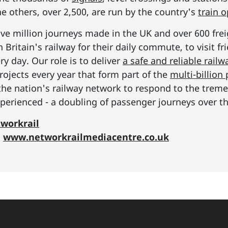
he others, over 2,500, are run by the country's
train 
ive million journeys made in the UK and over 600 frei
Britain's railway for their daily commute, to visit f
y day. Our role is to deliver
a safe and reliable railw
rojects every year that form part of the
multi-billio
the nation's railway network to respond to the tre
erienced - a doubling of passenger journeys over th
workrail
:
www.networkrailmediacentre.co.uk