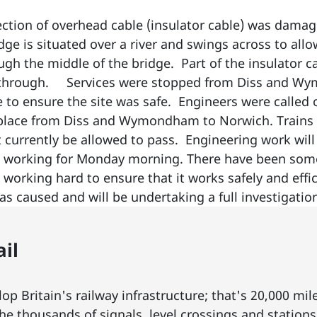
ection of overhead cable (insulator cable) was dama
ge is situated over a river and swings across to all
ugh the middle of the bridge. Part of the insulator
t through. Services were stopped from Diss and W
e to ensure the site was safe. Engineers were called 
 place from Diss and Wymondham to Norwich. Trains 
t currently be allowed to pass. Engineering work wil
 working for Monday morning. There have been some
s working hard to ensure that it works safely and ef
has caused and will be undertaking a full investigati
il
p Britain's railway infrastructure; that's 20,000 mil
he thousands of
signals
, level crossings and station