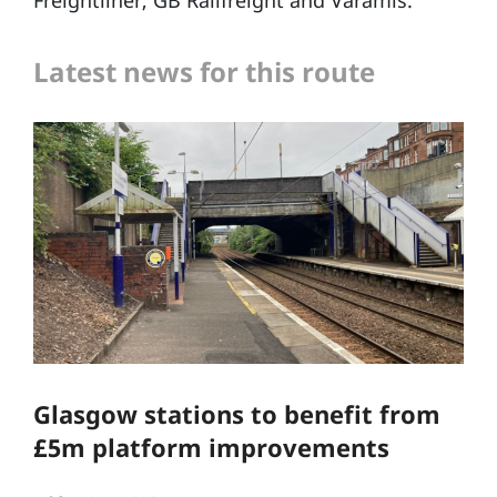
Freightliner, GB Railfreight and Varamis.
Latest news for this route
Glasgow stations to benefit from
£5m platform improvements