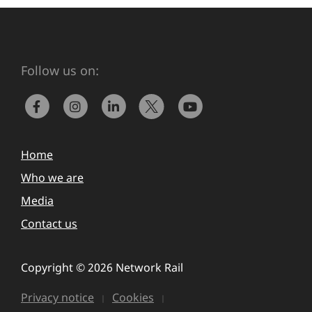
Follow us on:
Home
Who we are
Media
Contact us
Copyright © 2026 Network Rail
Privacy notice
Cookies