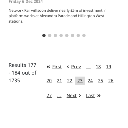
Friday 6 Dec 2024
Network Rail will soon deliver nearly £5m of investment in
platform works at Alexandra Parade and Hillington West
stations.
Results 177
First
Prev
…
18
19
- 184 out of
1735
20
21
22
23
24
25
26
27
…
Next
Last