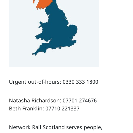
Urgent out-of-hours: 0330 333 1800
Natasha Richardson:
07701 274676
Beth Franklin:
07710 221337
Network Rail Scotland serves people,