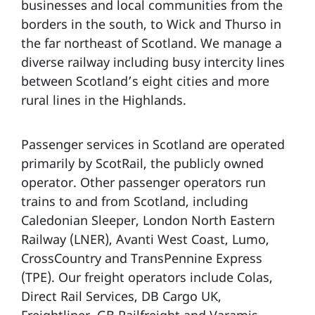
businesses and local communities from the
borders in the south, to Wick and Thurso in
the far northeast of Scotland. We manage a
diverse railway including busy intercity lines
between Scotland’s eight cities and more
rural lines in the Highlands.
Passenger services in Scotland are operated
primarily by ScotRail, the publicly owned
operator. Other passenger operators run
trains to and from Scotland, including
Caledonian Sleeper, London North Eastern
Railway (LNER), Avanti West Coast, Lumo,
CrossCountry and TransPennine Express
(TPE). Our freight operators include Colas,
Direct Rail Services, DB Cargo UK,