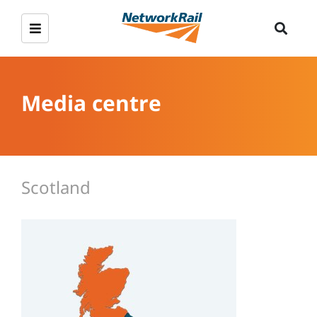
Media centre
Scotland