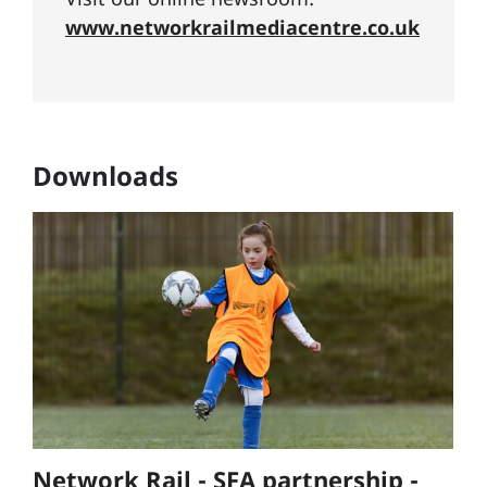
www.networkrailmediacentre.co.uk
Downloads
Network Rail - SFA partnership -