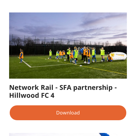
Network Rail - SFA partnership -
Hillwood FC 4
Download