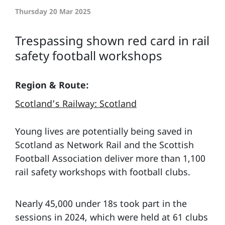
Thursday 20 Mar 2025
Trespassing shown red card in rail
safety football workshops
Region & Route:
Scotland’s Railway: Scotland
Young lives are potentially being saved in
Scotland as Network Rail and the Scottish
Football Association deliver more than 1,100
rail safety workshops with football clubs.
Nearly 45,000 under 18s took part in the
sessions in 2024, which were held at 61 clubs