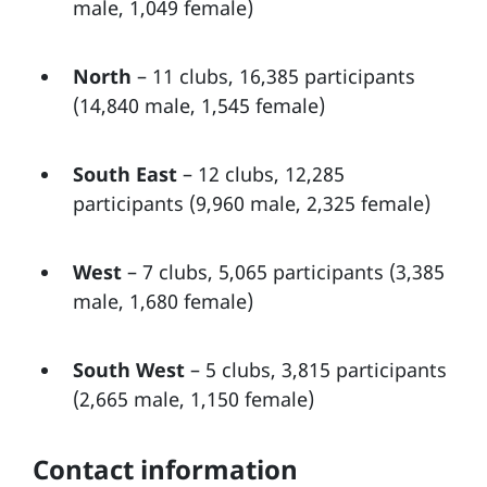
male, 1,049 female)
North
– 11 clubs, 16,385 participants
(14,840 male, 1,545 female)
South East
– 12 clubs, 12,285
participants (9,960 male, 2,325 female)
West
– 7 clubs, 5,065 participants (3,385
male, 1,680 female)
South West
– 5 clubs, 3,815 participants
(2,665 male, 1,150 female)
Contact information