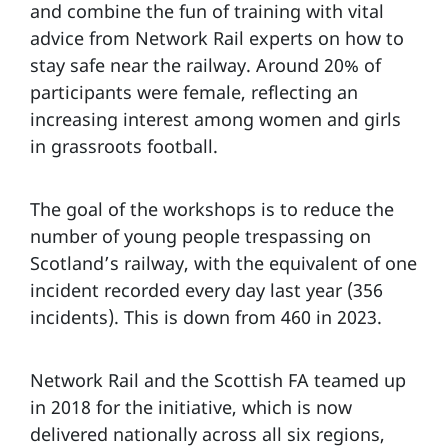
and combine the fun of training with vital
advice from Network Rail experts on how to
stay safe near the railway. Around 20% of
participants were female, reflecting an
increasing interest among women and girls
in grassroots football.
The goal of the workshops is to reduce the
number of young people trespassing on
Scotland’s railway, with the equivalent of one
incident recorded every day last year (356
incidents). This is down from 460 in 2023.
Network Rail and the Scottish FA teamed up
in 2018 for the initiative, which is now
delivered nationally across all six regions,