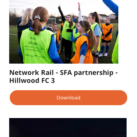
Network Rail - SFA partnership -
Hillwood FC 3
Download