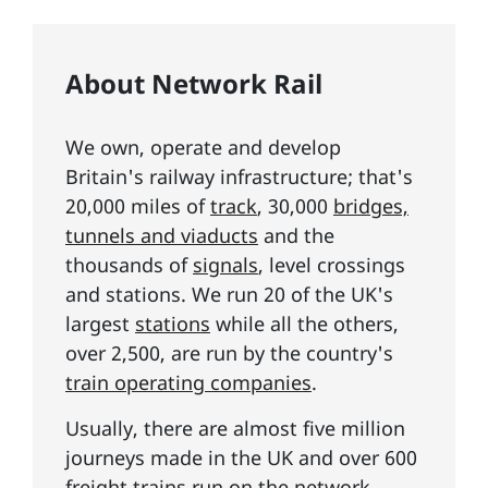
About Network Rail
We own, operate and develop
Britain's railway infrastructure; that's
20,000 miles of
track
, 30,000
bridges,
tunnels and viaducts
and the
thousands of
signals
, level crossings
and stations. We run 20 of the UK's
largest
stations
while all the others,
over 2,500, are run by the country's
train operating companies
.
Usually, there are almost five million
journeys made in the UK and over 600
freight trains run on the network.