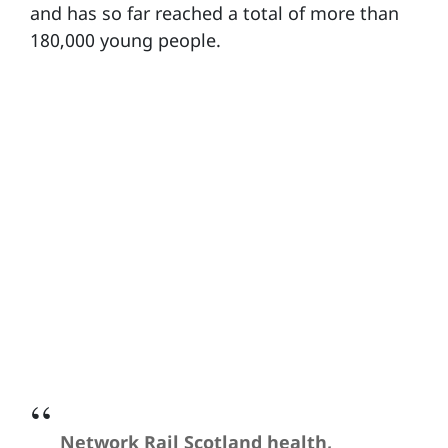
and has so far reached a total of more than
180,000 young people.
Network Rail Scotland health,