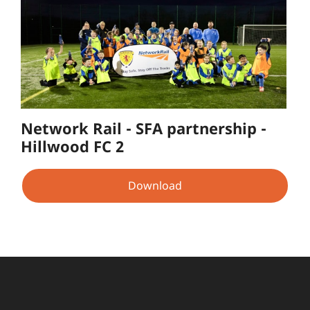
Network Rail - SFA partnership -
Hillwood FC 2
Download