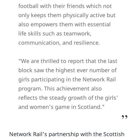
football with their friends which not
only keeps them physically active but
also empowers them with essential
life skills such as teamwork,
communication, and resilience.
“We are thrilled to report that the last
block saw the highest ever number of
girls participating in the Network Rail
program. This achievement also
reflects the steady growth of the girls'
and women's game in Scotland."
Network Rail’s partnership with the Scottish