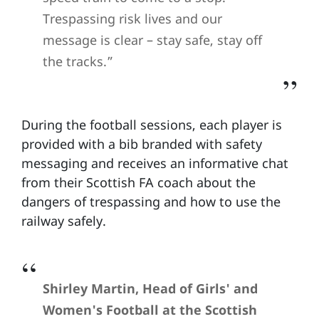
Trespassing risk lives and our
message is clear – stay safe, stay off
the tracks.”
During the football sessions, each player is
provided with a bib branded with safety
messaging and receives an informative chat
from their Scottish FA coach about the
dangers of trespassing and how to use the
railway safely.
Shirley Martin, Head of Girls' and
Women's Football at the Scottish