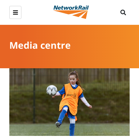
Media centre