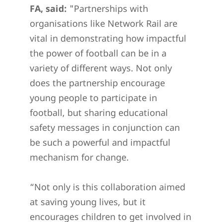
FA, said:
"Partnerships with
organisations like Network Rail are
vital in demonstrating how impactful
the power of football can be in a
variety of different ways. Not only
does the partnership encourage
young people to participate in
football, but sharing educational
safety messages in conjunction can
be such a powerful and impactful
mechanism for change.
“Not only is this collaboration aimed
at saving young lives, but it
encourages children to get involved in