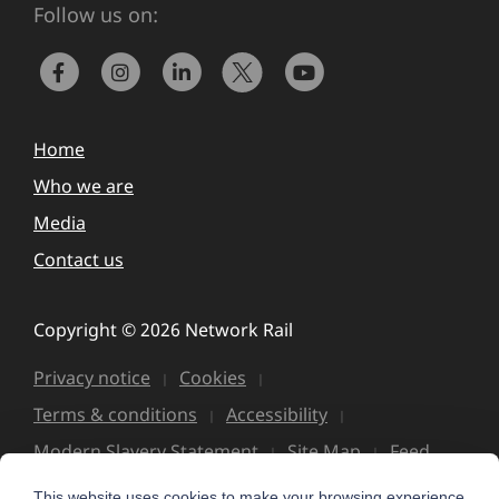
Follow us on:
Home
Who we are
Media
Contact us
Copyright © 2026 Network Rail
Privacy notice
Cookies
Terms & conditions
Accessibility
Modern Slavery Statement
Site Map
Feed
This website uses cookies to make your browsing experience