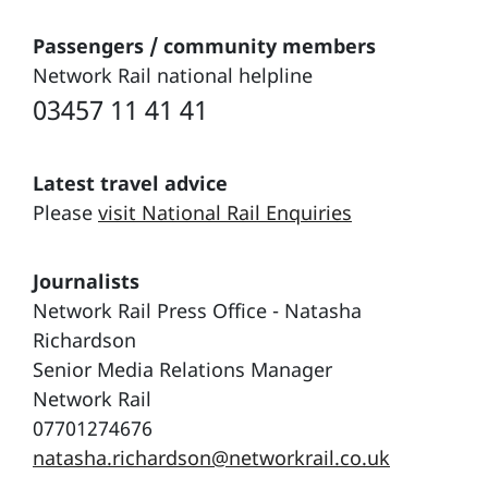
Passengers / community members
Network Rail national helpline
03457 11 41 41
Latest travel advice
Please
visit National Rail Enquiries
Journalists
Network Rail Press Office - Natasha
Richardson
Senior Media Relations Manager
Network Rail
07701274676
natasha.richardson@networkrail.co.uk