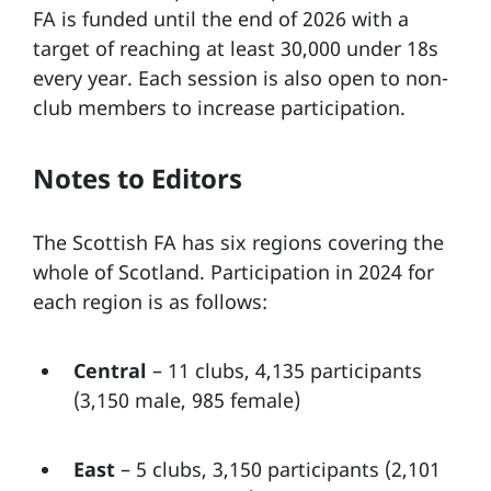
FA is funded until the end of 2026 with a
target of reaching at least 30,000 under 18s
every year. Each session is also open to non-
club members to increase participation.
Notes to Editors
The Scottish FA has six regions covering the
whole of Scotland. Participation in 2024 for
each region is as follows:
Central
– 11 clubs, 4,135 participants
(3,150 male, 985 female)
East
– 5 clubs, 3,150 participants (2,101