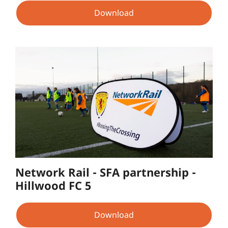
Download
Network Rail - SFA partnership -
Hillwood FC 5
Download