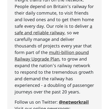
People depend on Britain's railway for
their daily commute, to visit friends
and loved ones and to get them home
safe every day. Our role is to deliver
a
safe and reliable railway
, so we
carefully manage and deliver
thousands of projects every year that
form part of the
multi-billion pound
Railway Upgrade Plan
, to grow and
expand the nation's railway network
to respond to the tremendous growth
and demand the railway has
experienced - a doubling of passenger
journeys over the past 20 years.
Follow us on Twitter:
@networkrail
Visit our online newsroom: