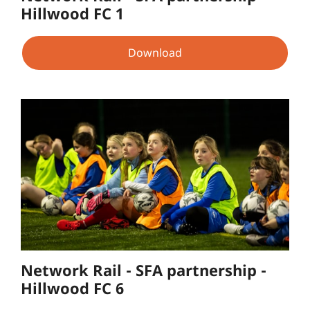
Hillwood FC 1
Download
Network Rail - SFA partnership -
Hillwood FC 6