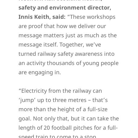
safety and environment director,
Innis Keith, said:
“These workshops
are proof that how we deliver our
message matters just as much as the
message itself. Together, we’ve
turned railway safety awareness into
an activity thousands of young people
are engaging in.
“Electricity from the railway can
‘jump’ up to three metres – that’s
more than the height of a full-size
goal. Not only that, but it can take the
length of 20 football pitches for a full-
speed train to come to a stop.