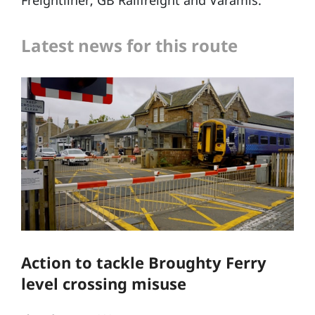
Freightliner, GB Railfreight and Varamis.
Latest news for this route
Action to tackle Broughty Ferry
level crossing misuse