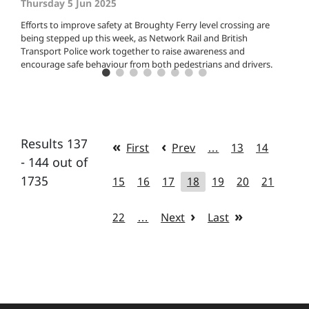
Thursday 5 Jun 2025
Efforts to improve safety at Broughty Ferry level crossing are
being stepped up this week, as Network Rail and British
Transport Police work together to raise awareness and
encourage safe behaviour from both pedestrians and drivers.
Results 137
First
Prev
…
13
14
- 144 out of
1735
15
16
17
18
19
20
21
22
…
Next
Last