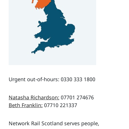
Urgent out-of-hours: 0330 333 1800
Natasha Richardson:
07701 274676
Beth Franklin:
07710 221337
Network Rail Scotland serves people,