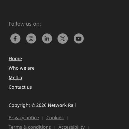
Follow us on:
Home
Who we are
Media
Contact us
Copyright © 2026 Network Rail
Privacy notice
Cookies
Terms & conditions
Accessibility