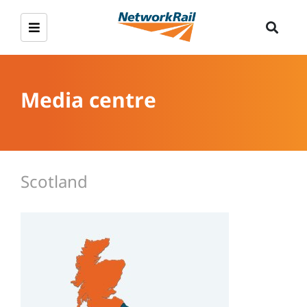
Media centre
Scotland