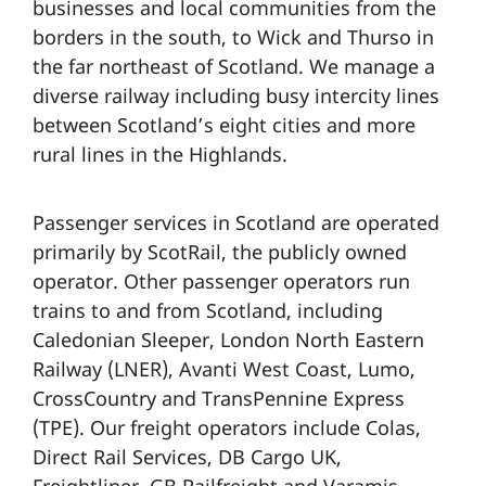
businesses and local communities from the
borders in the south, to Wick and Thurso in
the far northeast of Scotland. We manage a
diverse railway including busy intercity lines
between Scotland’s eight cities and more
rural lines in the Highlands.
Passenger services in Scotland are operated
primarily by ScotRail, the publicly owned
operator. Other passenger operators run
trains to and from Scotland, including
Caledonian Sleeper, London North Eastern
Railway (LNER), Avanti West Coast, Lumo,
CrossCountry and TransPennine Express
(TPE). Our freight operators include Colas,
Direct Rail Services, DB Cargo UK,