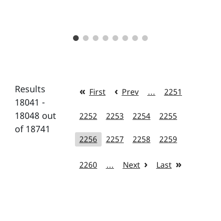
Results
First
Prev
…
2251
18041 -
18048 out
2252
2253
2254
2255
of 18741
2256
2257
2258
2259
2260
…
Next
Last