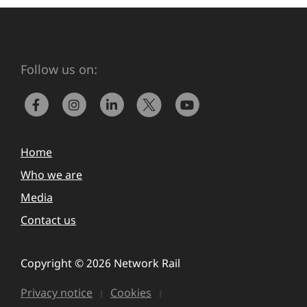
Follow us on:
Home
Who we are
Media
Contact us
Copyright © 2026 Network Rail
Privacy notice
Cookies