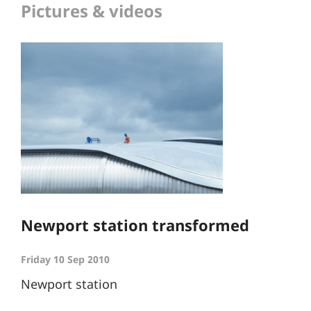
Pictures & videos
Newport station transformed
Friday 10 Sep 2010
Newport station