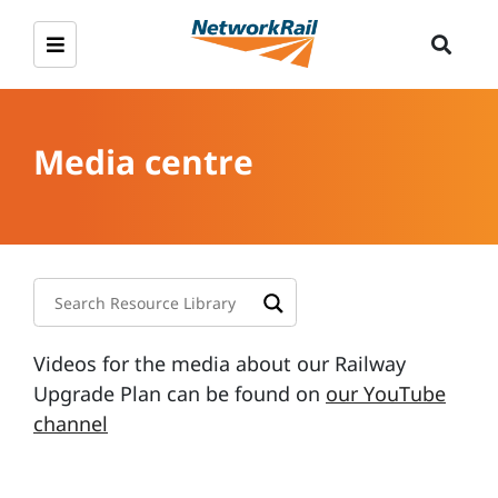
Media centre
Videos for the media about our Railway
Upgrade Plan can be found on
our YouTube
channel