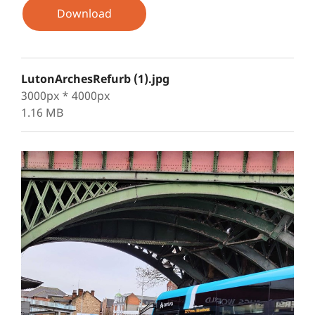
Download
LutonArchesRefurb (1).jpg
3000px * 4000px
1.16 MB