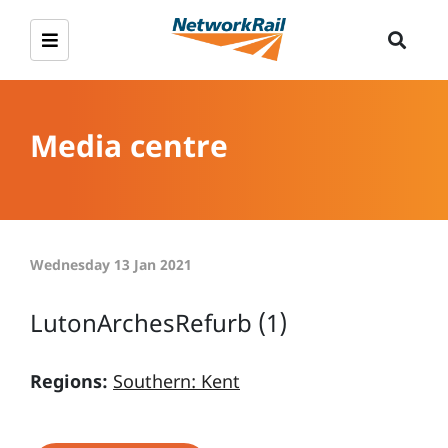
Media centre
Wednesday 13 Jan 2021
LutonArchesRefurb (1)
Regions:
Southern: Kent