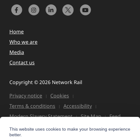
Home
Who we are
Media
Contact us
Copyright © 2026 Network Rail
Privacy notice
Cookies
Terms & conditions
Accessibility
Modern Slavery Statement
Site Map
Feed
This website uses cookies to make your browsing experience
better.