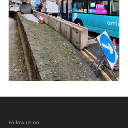
Follow us on: