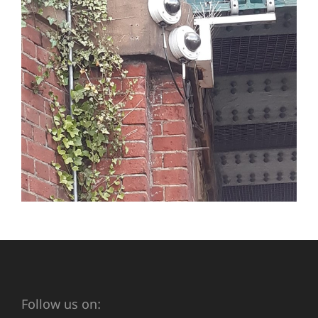
Follow us on: