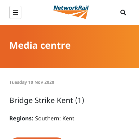
Media centre
Tuesday 10 Nov 2020
Bridge Strike Kent (1)
Regions:
Southern: Kent