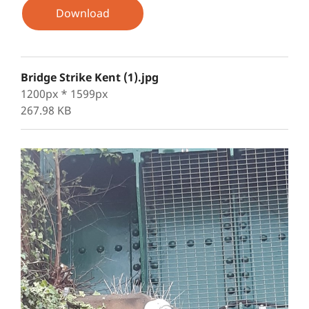
Download
Bridge Strike Kent (1).jpg
1200px * 1599px
267.98 KB