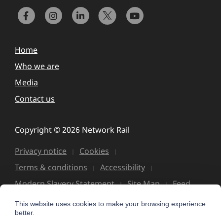
Home
Who we are
Media
Contact us
Copyright © 2026 Network Rail
Privacy notice
Cookies
Terms & conditions
Accessibility
Modern Slavery Statement
Site Map
Feed
This website uses cookies to make your browsing experience
better.