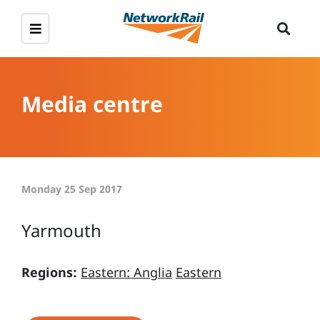
Media centre
Monday 25 Sep 2017
Yarmouth
Regions:
Eastern: Anglia
Eastern