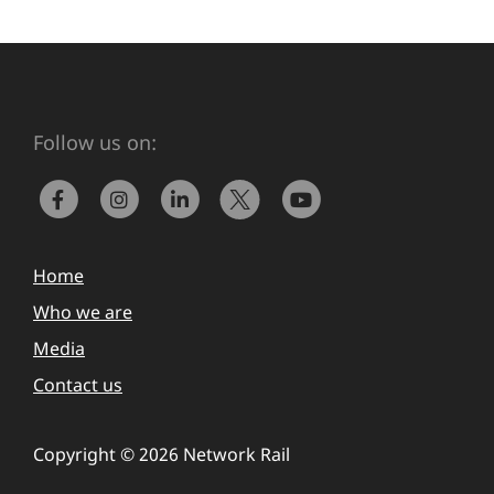
Follow us on:
Home
Who we are
Media
Contact us
Copyright © 2026 Network Rail