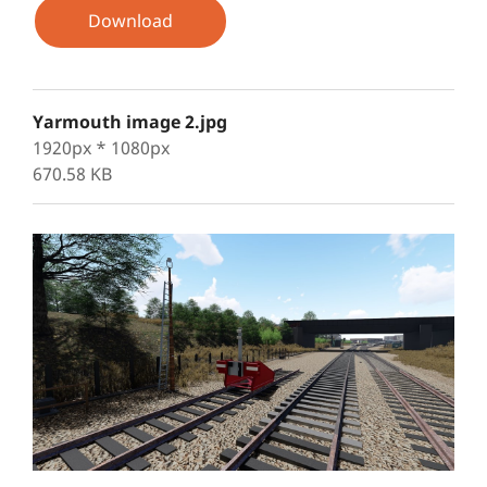
Download
Yarmouth image 2.jpg
1920px * 1080px
670.58 KB