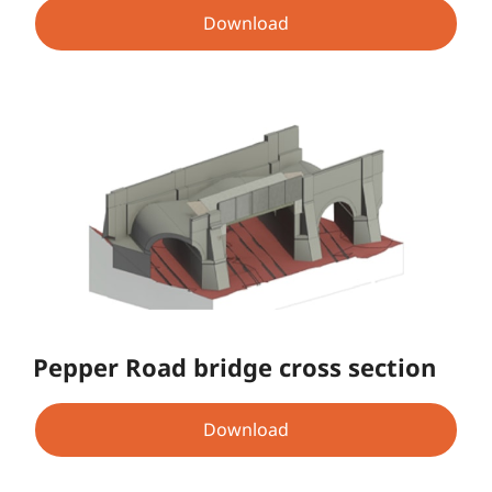
Download
Pepper Road bridge cross section
Download