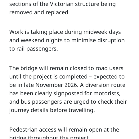
sections of the Victorian structure being
removed and replaced.
Work is taking place during midweek days
and weekend nights to minimise disruption
to rail passengers.
The bridge will remain closed to road users
until the project is completed – expected to
be in late November 2026. A diversion route
has been clearly signposted for motorists,
and bus passengers are urged to check their
journey details before travelling.
Pedestrian access will remain open at the
bridge throughout the project.