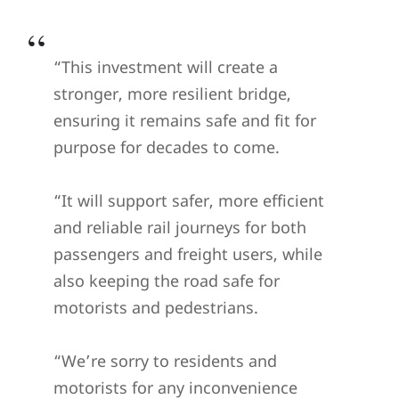
“This investment will create a
stronger, more resilient bridge,
ensuring it remains safe and fit for
purpose for decades to come.
“It will support safer, more efficient
and reliable rail journeys for both
passengers and freight users, while
also keeping the road safe for
motorists and pedestrians.
“We’re sorry to residents and
motorists for any inconvenience