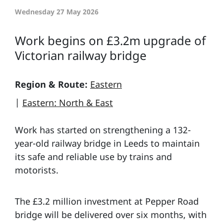
Wednesday 27 May 2026
Work begins on £3.2m upgrade of
Victorian railway bridge
Region & Route:
Eastern
|
Eastern: North & East
Work has started on strengthening a 132-
year-old railway bridge in Leeds to maintain
its safe and reliable use by trains and
motorists.
The £3.2 million investment at Pepper Road
bridge will be delivered over six months, with