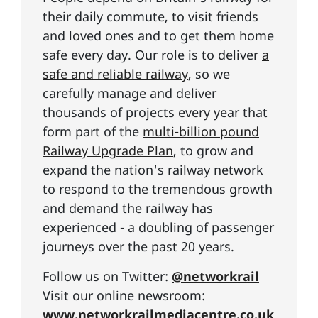
their daily commute, to visit friends
and loved ones and to get them home
safe every day. Our role is to deliver
a
safe and reliable railway
, so we
carefully manage and deliver
thousands of projects every year that
form part of the
multi-billion pound
Railway Upgrade Plan
, to grow and
expand the nation's railway network
to respond to the tremendous growth
and demand the railway has
experienced - a doubling of passenger
journeys over the past 20 years.
Follow us on Twitter:
@networkrail
Visit our online newsroom:
www.networkrailmediacentre.co.uk