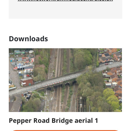
Downloads
Pepper Road Bridge aerial 1