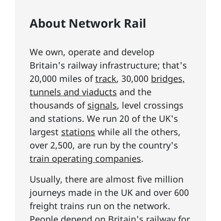
About Network Rail
We own, operate and develop
Britain's railway infrastructure; that's
20,000 miles of
track
, 30,000
bridges,
tunnels and viaducts
and the
thousands of
signals
, level crossings
and stations. We run 20 of the UK's
largest
stations
while all the others,
over 2,500, are run by the country's
train operating companies
.
Usually, there are almost five million
journeys made in the UK and over 600
freight trains run on the network.
People depend on Britain's railway for