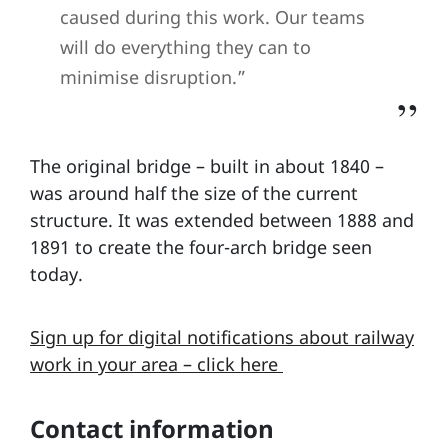
caused during this work. Our teams
will do everything they can to
minimise disruption.”
The original bridge – built in about 1840 –
was around half the size of the current
structure. It was extended between 1888 and
1891 to create the four-arch bridge seen
today.
Sign up for digital notifications about railway
work in your area – click here
Contact information