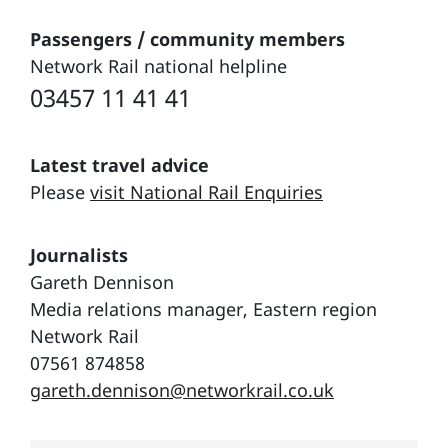
Passengers / community members
Network Rail national helpline
03457 11 41 41
Latest travel advice
Please
visit National Rail Enquiries
Journalists
Gareth Dennison
Media relations manager, Eastern region
Network Rail
07561 874858
gareth.dennison@networkrail.co.uk