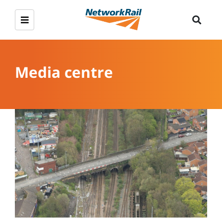
Media centre