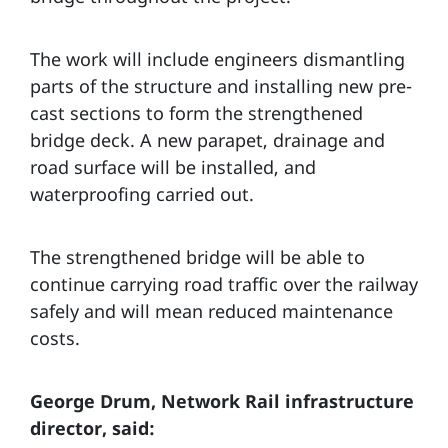
The work will include engineers dismantling
parts of the structure and installing new pre-
cast sections to form the strengthened
bridge deck. A new parapet, drainage and
road surface will be installed, and
waterproofing carried out.
The strengthened bridge will be able to
continue carrying road traffic over the railway
safely and will mean reduced maintenance
costs.
George Drum, Network Rail infrastructure
director, said: