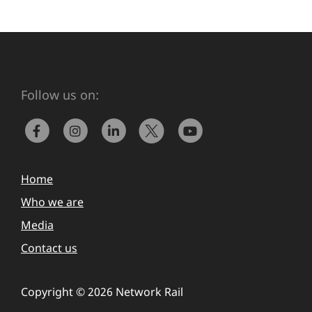
Follow us on:
Home
Who we are
Media
Contact us
Copyright © 2026 Network Rail