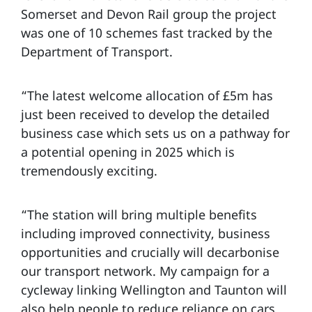
Somerset and Devon Rail group the project
was one of 10 schemes fast tracked by the
Department of Transport.
“The latest welcome allocation of £5m has
just been received to develop the detailed
business case which sets us on a pathway for
a potential opening in 2025 which is
tremendously exciting.
“The station will bring multiple benefits
including improved connectivity, business
opportunities and crucially will decarbonise
our transport network. My campaign for a
cycleway linking Wellington and Taunton will
also help people to reduce reliance on cars