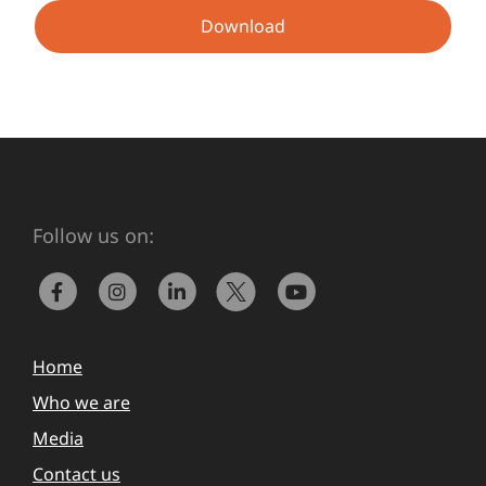
Download
Follow us on:
Home
Who we are
Media
Contact us