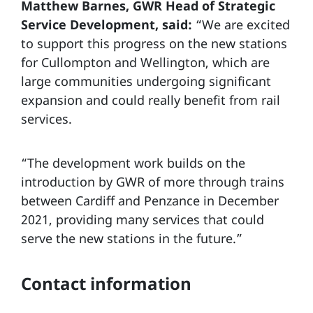
Matthew Barnes, GWR Head of Strategic
Service Development, said:
“We are excited
to support this progress on the new stations
for Cullompton and Wellington, which are
large communities undergoing significant
expansion and could really benefit from rail
services.
“The development work builds on the
introduction by GWR of more through trains
between Cardiff and Penzance in December
2021, providing many services that could
serve the new stations in the future.”
Contact information