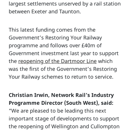
largest settlements unserved by a rail station
between Exeter and Taunton.
This latest funding comes from the
Government’s Restoring Your Railway
programme and follows over £40m of
Government investment last year to support
the
reopening of the Dartmoor Line
which
was the first of the Government’s Restoring
Your Railway schemes to return to service.
Christian Irwin, Network Rail’s Industry
Programme Director (South West), said:
“We are pleased to be leading this next
important stage of developments to support
the reopening of Wellington and Cullompton