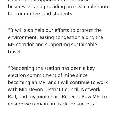
businesses and providing an invaluable route
for commuters and students.
“It will also help our efforts to protect the
environment, easing congestion along the
M5 corridor and supporting sustainable
travel.
“Reopening the station has been a key
election commitment of mine since
becoming an MP, and I will continue to work
with Mid Devon District Council, Network
Rail, and my joint chair, Rebecca Pow MP, to
ensure we remain on track for success.”