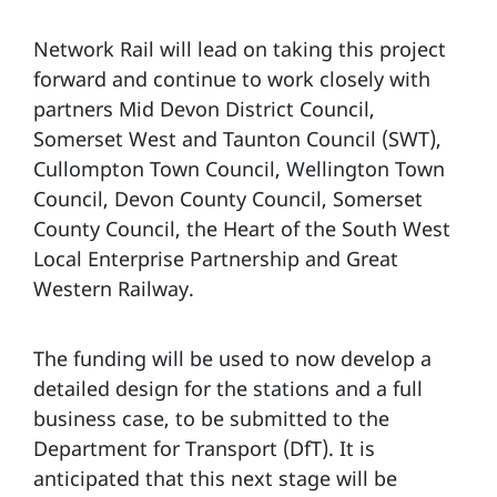
Network Rail will lead on taking this project
forward and continue to work closely with
partners Mid Devon District Council,
Somerset West and Taunton Council (SWT),
Cullompton Town Council, Wellington Town
Council, Devon County Council, Somerset
County Council, the Heart of the South West
Local Enterprise Partnership and Great
Western Railway.
The funding will be used to now develop a
detailed design for the stations and a full
business case, to be submitted to the
Department for Transport (DfT). It is
anticipated that this next stage will be