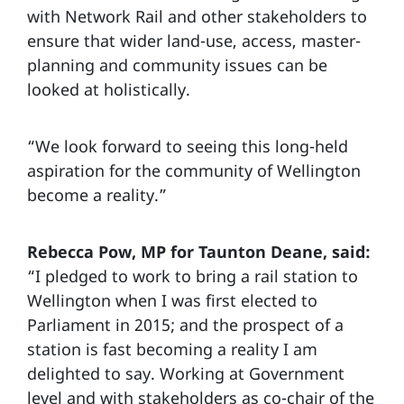
with Network Rail and other stakeholders to
ensure that wider land-use, access, master-
planning and community issues can be
looked at holistically.
“We look forward to seeing this long-held
aspiration for the community of Wellington
become a reality.”
Rebecca Pow, MP for Taunton Deane, said:
“I pledged to work to bring a rail station to
Wellington when I was first elected to
Parliament in 2015; and the prospect of a
station is fast becoming a reality I am
delighted to say. Working at Government
level and with stakeholders as co-chair of the