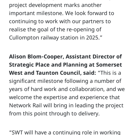
project development marks another
important milestone. We look forward to
continuing to work with our partners to
realise the goal of the re-opening of
Cullompton railway station in 2025.”
Alison Blom-Cooper, Assistant Director of
Strategic Place and Planning at Somerset
West and Taunton Council, said:
“This is a
significant milestone following a number of
years of hard work and collaboration, and we
welcome the expertise and experience that
Network Rail will bring in leading the project
from this point through to delivery.
“SWT will have a continuing role in working