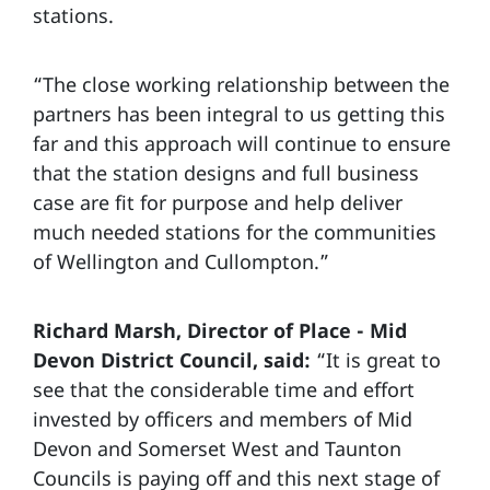
stations.
“The close working relationship between the
partners has been integral to us getting this
far and this approach will continue to ensure
that the station designs and full business
case are fit for purpose and help deliver
much needed stations for the communities
of Wellington and Cullompton.”
Richard Marsh, Director of Place - Mid
Devon District Council, said:
“It is great to
see that the considerable time and effort
invested by officers and members of Mid
Devon and Somerset West and Taunton
Councils is paying off and this next stage of