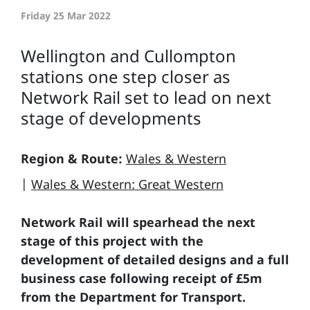
Friday 25 Mar 2022
Wellington and Cullompton
stations one step closer as
Network Rail set to lead on next
stage of developments
Region & Route:
Wales & Western
|
Wales & Western: Great Western
Network Rail will spearhead the next
stage of this project with the
development of detailed designs and a full
business case following receipt of £5m
from the Department for Transport.