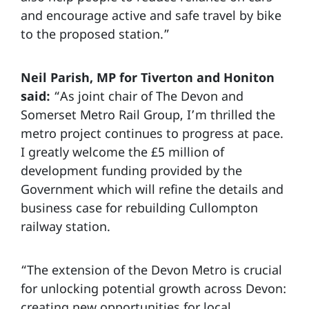
and encourage active and safe travel by bike
to the proposed station.”
Neil Parish, MP for Tiverton and Honiton
said:
“As joint chair of The Devon and
Somerset Metro Rail Group, I’m thrilled the
metro project continues to progress at pace.
I greatly welcome the £5 million of
development funding provided by the
Government which will refine the details and
business case for rebuilding Cullompton
railway station.
“The extension of the Devon Metro is crucial
for unlocking potential growth across Devon:
creating new opportunities for local