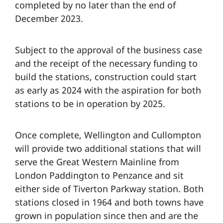
completed by no later than the end of
December 2023.
Subject to the approval of the business case
and the receipt of the necessary funding to
build the stations, construction could start
as early as 2024 with the aspiration for both
stations to be in operation by 2025.
Once complete, Wellington and Cullompton
will provide two additional stations that will
serve the Great Western Mainline from
London Paddington to Penzance and sit
either side of Tiverton Parkway station. Both
stations closed in 1964 and both towns have
grown in population since then and are the