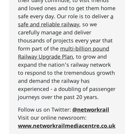
and loved ones and to get them home
safe every day. Our role is to deliver
a
safe and reliable railway
, so we
carefully manage and deliver
thousands of projects every year that
form part of the
multi-billion pound
Railway Upgrade Plan
, to grow and
expand the nation's railway network
to respond to the tremendous growth
and demand the railway has
experienced - a doubling of passenger
journeys over the past 20 years.
Follow us on Twitter:
@networkrail
Visit our online newsroom:
www.networkrailmediacentre.co.uk