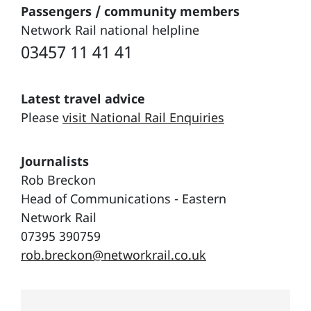
Passengers / community members
Network Rail national helpline
03457 11 41 41
Latest travel advice
Please
visit National Rail Enquiries
Journalists
Rob Breckon
Head of Communications - Eastern
Network Rail
07395 390759
rob.breckon@networkrail.co.uk