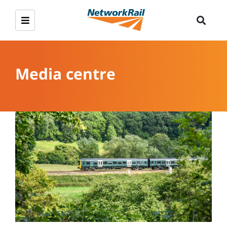
Media centre