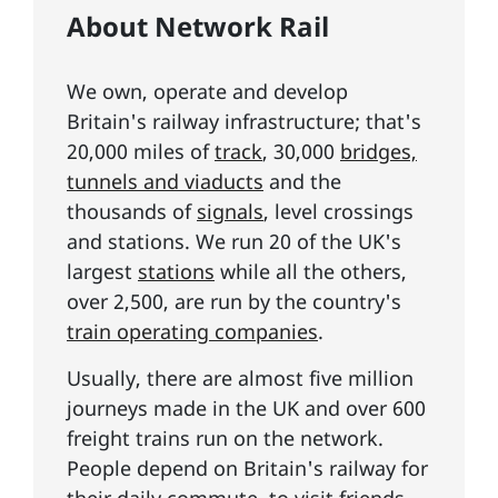
About Network Rail
We own, operate and develop
Britain's railway infrastructure; that's
20,000 miles of
track
, 30,000
bridges,
tunnels and viaducts
and the
thousands of
signals
, level crossings
and stations. We run 20 of the UK's
largest
stations
while all the others,
over 2,500, are run by the country's
train operating companies
.
Usually, there are almost five million
journeys made in the UK and over 600
freight trains run on the network.
People depend on Britain's railway for
their daily commute, to visit friends