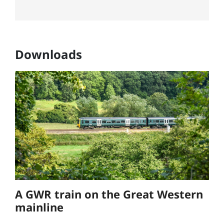
Downloads
A GWR train on the Great Western
mainline