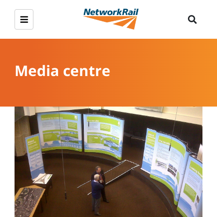
Media centre