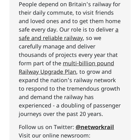
People depend on Britain's railway for
their daily commute, to visit friends
and loved ones and to get them home
safe every day. Our role is to deliver
a
safe and reliable railway
, so we
carefully manage and deliver
thousands of projects every year that
form part of the
multi-billion pound
Railway Upgrade Plan
, to grow and
expand the nation's railway network
to respond to the tremendous growth
and demand the railway has
experienced - a doubling of passenger
journeys over the past 20 years.
Follow us on Twitter:
@networkrail
Visit our online newsroom: