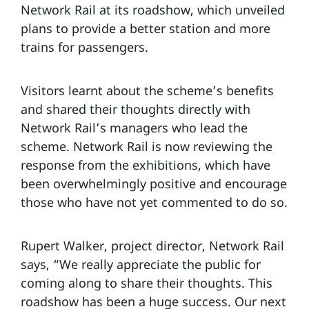
Network Rail at its roadshow, which unveiled
plans to provide a better station and more
trains for passengers.
Visitors learnt about the scheme’s benefits
and shared their thoughts directly with
Network Rail’s managers who lead the
scheme. Network Rail is now reviewing the
response from the exhibitions, which have
been overwhelmingly positive and encourage
those who have not yet commented to do so.
Rupert Walker, project director, Network Rail
says, “We really appreciate the public for
coming along to share their thoughts. This
roadshow has been a huge success. Our next