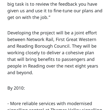
big task is to review the feedback you have
given us and use it to fine-tune our plans and
get on with the job.”
Developing the project will be a joint effort
between Network Rail, First Great Western
and Reading Borough Council. They will be
working closely to deliver a cohesive plan
that will bring benefits to passengers and
people in Reading over the next eight years
and beyond.
By 2010:
- More reliable services with modernised
signalling control at Thames Valley signalling