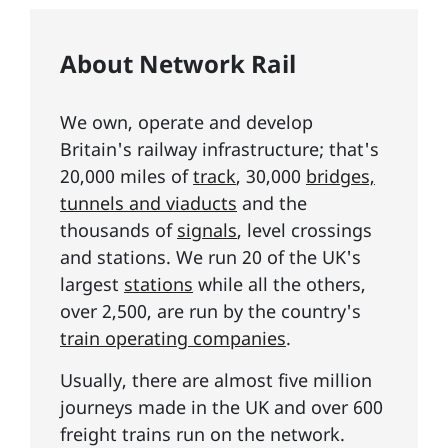
About Network Rail
We own, operate and develop
Britain's railway infrastructure; that's
20,000 miles of
track
, 30,000
bridges,
tunnels and viaducts
and the
thousands of
signals
, level crossings
and stations. We run 20 of the UK's
largest
stations
while all the others,
over 2,500, are run by the country's
train operating companies
.
Usually, there are almost five million
journeys made in the UK and over 600
freight trains run on the network.