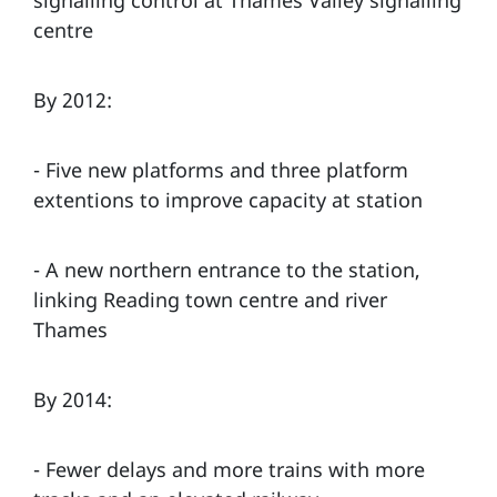
centre
By 2012:
- Five new platforms and three platform
extentions to improve capacity at station
- A new northern entrance to the station,
linking Reading town centre and river
Thames
By 2014:
- Fewer delays and more trains with more