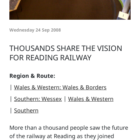
Wednesday 24 Sep 2008
THOUSANDS SHARE THE VISION
FOR READING RAILWAY
Region & Route:
|
Wales & Western: Wales & Borders
|
Southern: Wessex
|
Wales & Western
|
Southern
More than a thousand people saw the future
of the railway at Reading as they joined