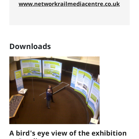
www.networkrailmediacentre.co.uk
Downloads
A bird's eye view of the exhibition