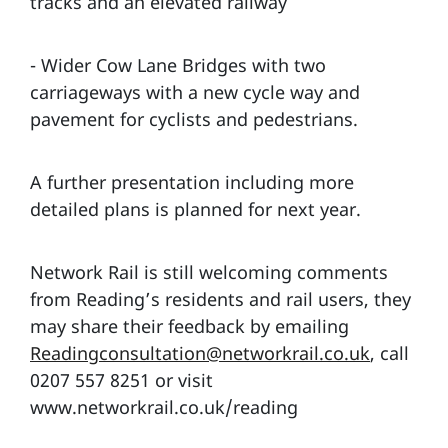
tracks and an elevated railway
- Wider Cow Lane Bridges with two
carriageways with a new cycle way and
pavement for cyclists and pedestrians.
A further presentation including more
detailed plans is planned for next year.
Network Rail is still welcoming comments
from Reading’s residents and rail users, they
may share their feedback by emailing
Readingconsultation@networkrail.co.uk
, call
0207 557 8251 or visit
www.networkrail.co.uk/reading