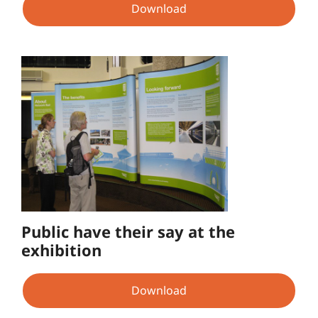
Download
Public have their say at the
exhibition
Download