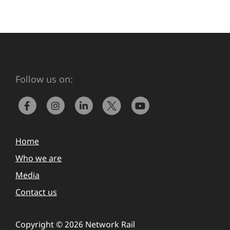
Follow us on:
Home
Who we are
Media
Contact us
Copyright © 2026 Network Rail