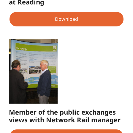
at Reading
Download
Member of the public exchanges
views with Network Rail manager