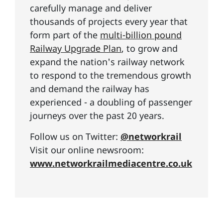
carefully manage and deliver
thousands of projects every year that
form part of the
multi-billion pound
Railway Upgrade Plan
, to grow and
expand the nation's railway network
to respond to the tremendous growth
and demand the railway has
experienced - a doubling of passenger
journeys over the past 20 years.
Follow us on Twitter:
@networkrail
Visit our online newsroom:
www.networkrailmediacentre.co.uk