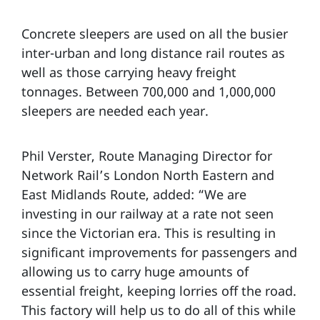
Concrete sleepers are used on all the busier
inter-urban and long distance rail routes as
well as those carrying heavy freight
tonnages. Between 700,000 and 1,000,000
sleepers are needed each year.
Phil Verster, Route Managing Director for
Network Rail’s London North Eastern and
East Midlands Route, added: “We are
investing in our railway at a rate not seen
since the Victorian era. This is resulting in
significant improvements for passengers and
allowing us to carry huge amounts of
essential freight, keeping lorries off the road.
This factory will help us to do all of this while