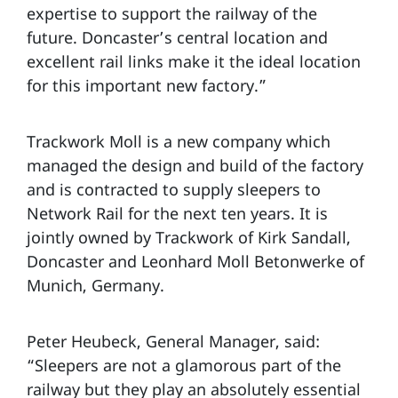
expertise to support the railway of the
future. Doncaster’s central location and
excellent rail links make it the ideal location
for this important new factory.”
Trackwork Moll is a new company which
managed the design and build of the factory
and is contracted to supply sleepers to
Network Rail for the next ten years. It is
jointly owned by Trackwork of Kirk Sandall,
Doncaster and Leonhard Moll Betonwerke of
Munich, Germany.
Peter Heubeck, General Manager, said:
“Sleepers are not a glamorous part of the
railway but they play an absolutely essential