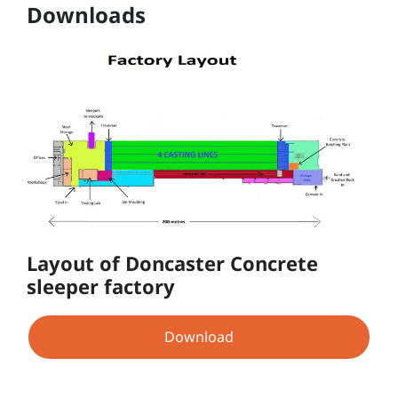
Downloads
Layout of Doncaster Concrete
sleeper factory
Download