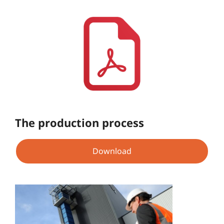
The production process
Download