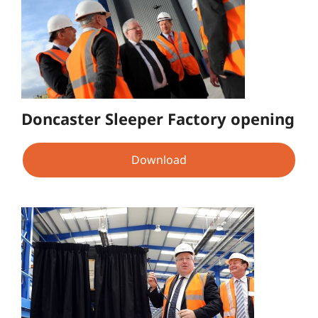
Doncaster Sleeper Factory opening
Download