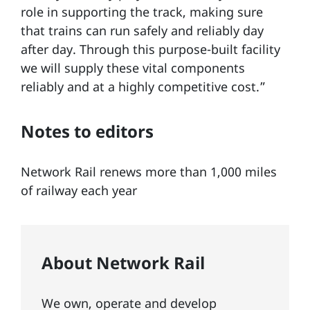
role in supporting the track, making sure
that trains can run safely and reliably day
after day. Through this purpose-built facility
we will supply these vital components
reliably and at a highly competitive cost.”
Notes to editors
Network Rail renews more than 1,000 miles
of railway each year
About Network Rail
We own, operate and develop