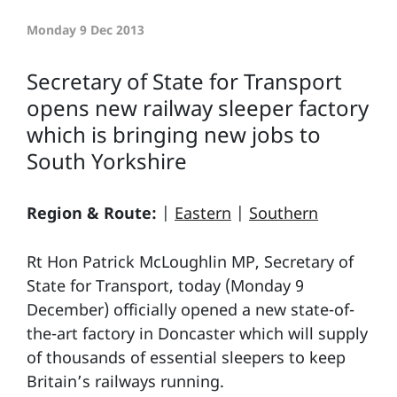
Monday 9 Dec 2013
Secretary of State for Transport
opens new railway sleeper factory
which is bringing new jobs to
South Yorkshire
Region & Route:
|
Eastern
|
Southern
Rt Hon Patrick McLoughlin MP, Secretary of
State for Transport, today (Monday 9
December) officially opened a new state-of-
the-art factory in Doncaster which will supply
of thousands of essential sleepers to keep
Britain’s railways running.