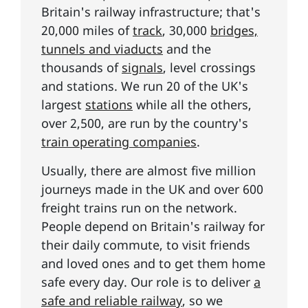
Britain's railway infrastructure; that's
20,000 miles of
track
, 30,000
bridges,
tunnels and viaducts
and the
thousands of
signals
, level crossings
and stations. We run 20 of the UK's
largest
stations
while all the others,
over 2,500, are run by the country's
train operating companies
.
Usually, there are almost five million
journeys made in the UK and over 600
freight trains run on the network.
People depend on Britain's railway for
their daily commute, to visit friends
and loved ones and to get them home
safe every day. Our role is to deliver
a
safe and reliable railway
, so we