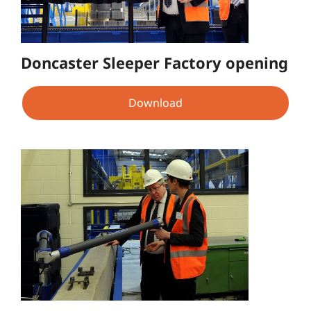
Doncaster Sleeper Factory opening
Download