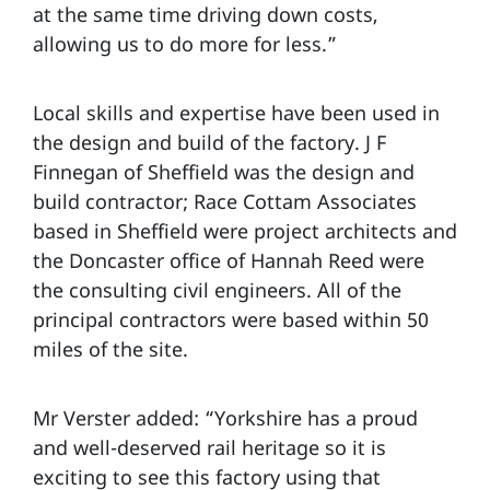
at the same time driving down costs,
allowing us to do more for less.”
Local skills and expertise have been used in
the design and build of the factory. J F
Finnegan of Sheffield was the design and
build contractor; Race Cottam Associates
based in Sheffield were project architects and
the Doncaster office of Hannah Reed were
the consulting civil engineers. All of the
principal contractors were based within 50
miles of the site.
Mr Verster added: “Yorkshire has a proud
and well-deserved rail heritage so it is
exciting to see this factory using that