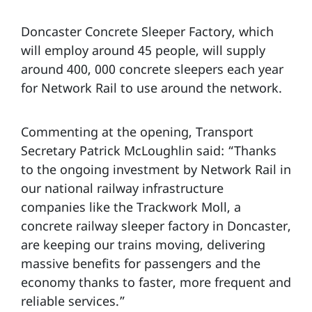
Doncaster Concrete Sleeper Factory, which
will employ around 45 people, will supply
around 400, 000 concrete sleepers each year
for Network Rail to use around the network.
Commenting at the opening, Transport
Secretary Patrick McLoughlin said: “Thanks
to the ongoing investment by Network Rail in
our national railway infrastructure
companies like the Trackwork Moll, a
concrete railway sleeper factory in Doncaster,
are keeping our trains moving, delivering
massive benefits for passengers and the
economy thanks to faster, more frequent and
reliable services.”