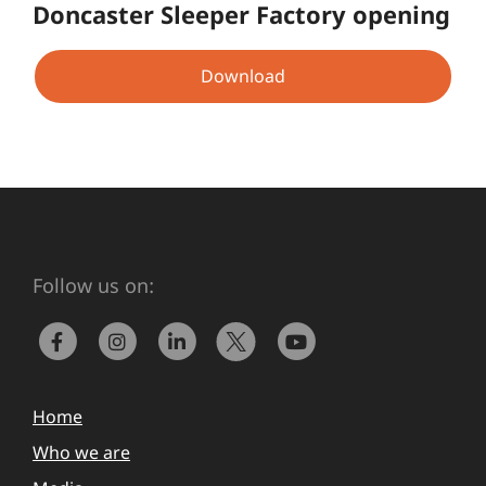
Doncaster Sleeper Factory opening
Download
Follow us on:
Home
Who we are