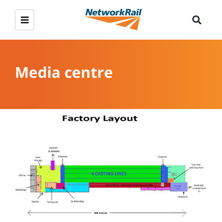
Media centre