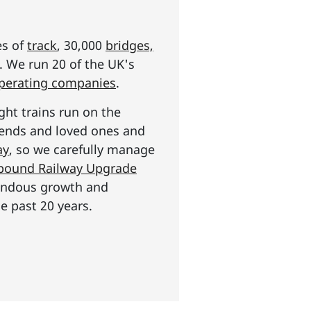
es of
track
, 30,000
bridges,
s. We run 20 of the UK's
operating companies
.
ght trains run on the
riends and loved ones and
ay
, so we carefully manage
n pound Railway Upgrade
mendous growth and
e past 20 years.