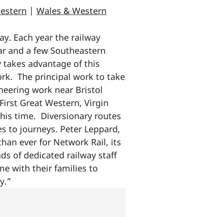
estern
|
Wales & Western
ay. Each year the railway
ar and a few Southeastern
 takes advantage of this
rk. The principal work to take
neering work near Bristol
irst Great Western, Virgin
this time. Diversionary routes
es to journeys. Peter Leppard,
han ever for Network Rail, its
ds of dedicated railway staff
me with their families to
y.”