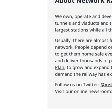
About Network Ra
We own, operate and develo
tunnels and viaducts
and t
largest
stations
while all t
Usually, there are almost f
network. People depend on 
to get them home safe ever
and deliver thousands of p
Plan
, to grow and expand 
demand the railway has exp
Follow us on Twitter:
@net
Visit our online newsroom