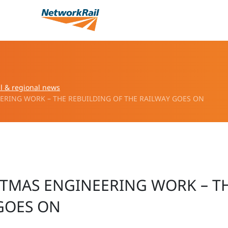
l & regional news
RING WORK – THE REBUILDING OF THE RAILWAY GOES ON
STMAS ENGINEERING WORK – T
GOES ON