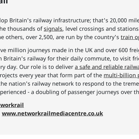
il
p Britain's railway infrastructure; that's 20,000 mil
he thousands of
signals
, level crossings and station
he others, over 2,500, are run by the country's
train 
ive million journeys made in the UK and over 600 frei
Britain's railway for their daily commute, to visit f
y day. Our role is to deliver
a safe and reliable railw
rojects every year that form part of the
multi-billio
the nation's railway network to respond to the tre
erienced - a doubling of passenger journeys over th
workrail
:
www.networkrailmediacentre.co.uk