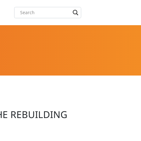
HE REBUILDING