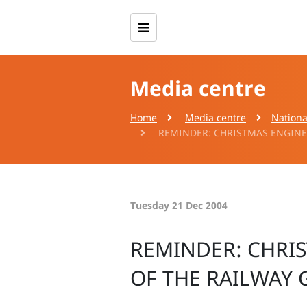
Media centre
Home
Media centre
Nationa
REMINDER: CHRISTMAS ENGINEE
Tuesday 21 Dec 2004
REMINDER: CHRI
OF THE RAILWAY 