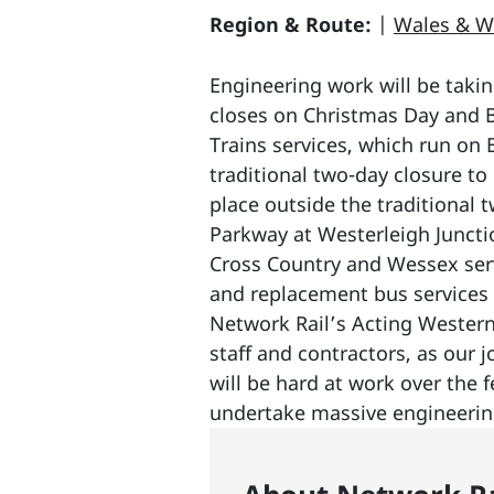
Region & Route:
|
Wales & W
Engineering work will be takin
closes on Christmas Day and B
Trains services, which run on
traditional two-day closure t
place outside the traditional 
Parkway at Westerleigh Juncti
Cross Country and Wessex serv
and replacement bus services w
Network Rail’s Acting Western 
staff and contractors, as our 
will be hard at work over the 
undertake massive engineering 