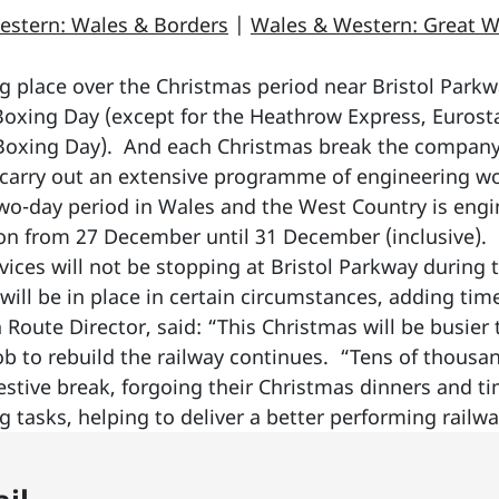
estern: Wales & Borders
|
Wales & Western: Great W
g place over the Christmas period near Bristol Parkw
oxing Day (except for the Heathrow Express, Eurost
 Boxing Day). And each Christmas break the company
o carry out an extensive programme of engineering wo
two-day period in Wales and the West Country is engi
on from 27 December until 31 December (inclusive). F
ices will not be stopping at Bristol Parkway during 
ill be in place in certain circumstances, adding tim
Route Director, said: “This Christmas will be busier t
job to rebuild the railway continues. “Tens of thousan
festive break, forgoing their Christmas dinners and ti
tasks, helping to deliver a better performing railwa