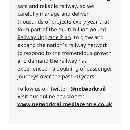
safe and reliable railway
, so we
carefully manage and deliver
thousands of projects every year that
form part of the
multi-billion pound
Railway Upgrade Plan
, to grow and
expand the nation's railway network
to respond to the tremendous growth
and demand the railway has
experienced - a doubling of passenger
journeys over the past 20 years.
Follow us on Twitter:
@networkrail
Visit our online newsroom:
www.networkrailmediacentre.co.uk