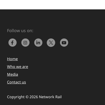
Follow us on:
Home
Who we are
Media
Contact us
Copyright © 2026 Network Rail