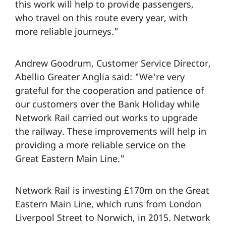
this work will help to provide passengers,
who travel on this route every year, with
more reliable journeys.”
Andrew Goodrum, Customer Service Director,
Abellio Greater Anglia said: "We're very
grateful for the cooperation and patience of
our customers over the Bank Holiday while
Network Rail carried out works to upgrade
the railway. These improvements will help in
providing a more reliable service on the
Great Eastern Main Line."
Network Rail is investing £170m on the Great
Eastern Main Line, which runs from London
Liverpool Street to Norwich, in 2015. Network