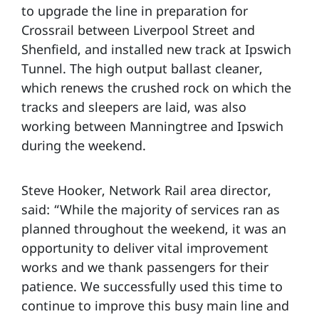
to upgrade the line in preparation for
Crossrail between Liverpool Street and
Shenfield, and installed new track at Ipswich
Tunnel. The high output ballast cleaner,
which renews the crushed rock on which the
tracks and sleepers are laid, was also
working between Manningtree and Ipswich
during the weekend.
Steve Hooker, Network Rail area director,
said: “While the majority of services ran as
planned throughout the weekend, it was an
opportunity to deliver vital improvement
works and we thank passengers for their
patience. We successfully used this time to
continue to improve this busy main line and