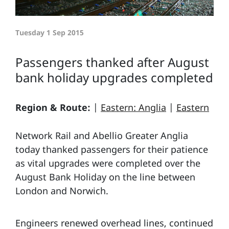
Tuesday 1 Sep 2015
Passengers thanked after August
bank holiday upgrades completed
Region & Route:
|
Eastern: Anglia
|
Eastern
Network Rail and Abellio Greater Anglia
today thanked passengers for their patience
as vital upgrades were completed over the
August Bank Holiday on the line between
London and Norwich.
Engineers renewed overhead lines, continued