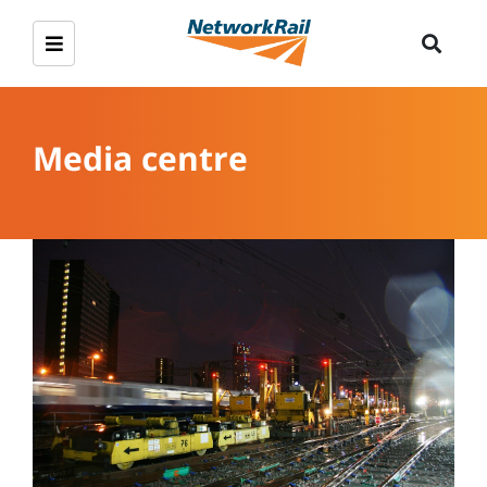
Media centre