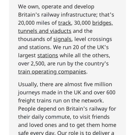
We own, operate and develop
Britain's railway infrastructure; that's
20,000 miles of
track
, 30,000
bridges,
tunnels and viaducts
and the
thousands of
signals
, level crossings
and stations. We run 20 of the UK's
largest
stations
while all the others,
over 2,500, are run by the country's
train operating companies
.
Usually, there are almost five million
journeys made in the UK and over 600
freight trains run on the network.
People depend on Britain's railway for
their daily commute, to visit friends
and loved ones and to get them home
safe every day. Our role is to deliver
a