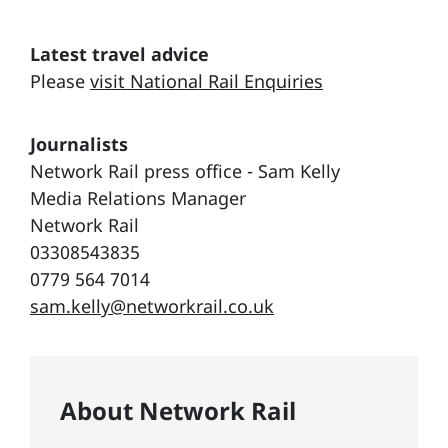
Latest travel advice
Please
visit National Rail Enquiries
Journalists
Network Rail press office - Sam Kelly
Media Relations Manager
Network Rail
03308543835
0779 564 7014
sam.kelly@networkrail.co.uk
About Network Rail