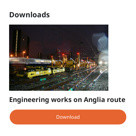
Downloads
Engineering works on Anglia route
Download