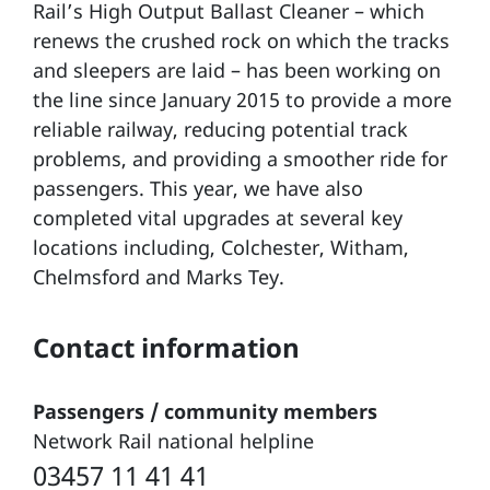
Rail’s High Output Ballast Cleaner – which
renews the crushed rock on which the tracks
and sleepers are laid – has been working on
the line since January 2015 to provide a more
reliable railway, reducing potential track
problems, and providing a smoother ride for
passengers. This year, we have also
completed vital upgrades at several key
locations including, Colchester, Witham,
Chelmsford and Marks Tey.
Contact information
Passengers / community members
Network Rail national helpline
03457 11 41 41