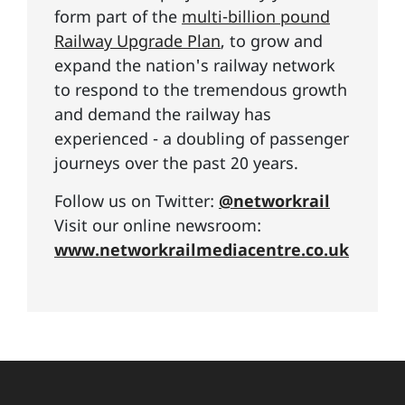
form part of the
multi-billion pound
Railway Upgrade Plan
, to grow and
expand the nation's railway network
to respond to the tremendous growth
and demand the railway has
experienced - a doubling of passenger
journeys over the past 20 years.
Follow us on Twitter:
@networkrail
Visit our online newsroom:
www.networkrailmediacentre.co.uk