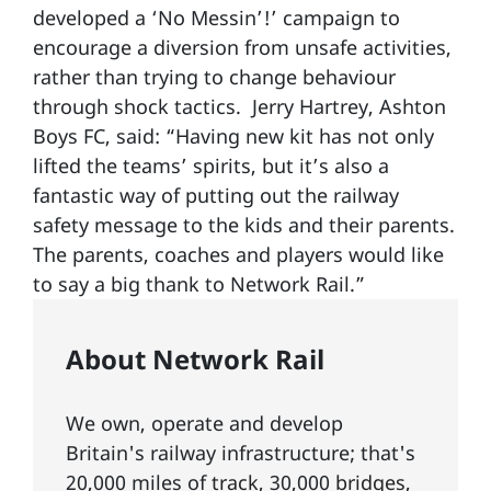
developed a ‘No Messin’!’ campaign to
encourage a diversion from unsafe activities,
rather than trying to change behaviour
through shock tactics. Jerry Hartrey, Ashton
Boys FC, said: “Having new kit has not only
lifted the teams’ spirits, but it’s also a
fantastic way of putting out the railway
safety message to the kids and their parents.
The parents, coaches and players would like
to say a big thank to Network Rail.”
About Network Rail
We own, operate and develop
Britain's railway infrastructure; that's
20,000 miles of
track
, 30,000
bridges,