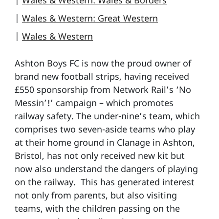
|
Wales & Western: Wales & Borders
|
Wales & Western: Great Western
|
Wales & Western
Ashton Boys FC is now the proud owner of
brand new football strips, having received
£550 sponsorship from Network Rail’s ‘No
Messin’!’ campaign – which promotes
railway safety. The under-nine’s team, which
comprises two seven-aside teams who play
at their home ground in Clanage in Ashton,
Bristol, has not only received new kit but
now also understand the dangers of playing
on the railway. This has generated interest
not only from parents, but also visiting
teams, with the children passing on the