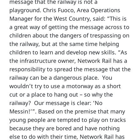
message that the railway is not a
playground. Chris Fuoco, Area Operations
Manager for the West Country, said: “This is
a great way of getting the message across to
children about the dangers of trespassing on
the railway, but at the same time helping
children to learn and develop new skills. “As
the infrastructure owner, Network Rail has a
responsibility to spread the message that the
railway can be a dangerous place. You
wouldn’t try to use a motorway as a short
cut or a place to hang out – so why the
railway? Our message is clear: ‘No
Messin!’”. Based on the premise that many
young people are tempted to play on tracks
because they are bored and have nothing
else to do with their time, Network Rail has