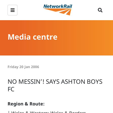
Media centre
Friday 20 Jan 2006
NO MESSIN’! SAYS ASHTON BOYS
FC
Region & Route: