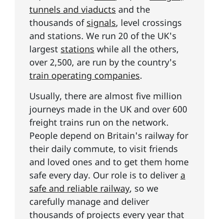
tunnels and viaducts
and the
thousands of
signals
, level crossings
and stations. We run 20 of the UK's
largest
stations
while all the others,
over 2,500, are run by the country's
train operating companies
.
Usually, there are almost five million
journeys made in the UK and over 600
freight trains run on the network.
People depend on Britain's railway for
their daily commute, to visit friends
and loved ones and to get them home
safe every day. Our role is to deliver
a
safe and reliable railway
, so we
carefully manage and deliver
thousands of projects every year that