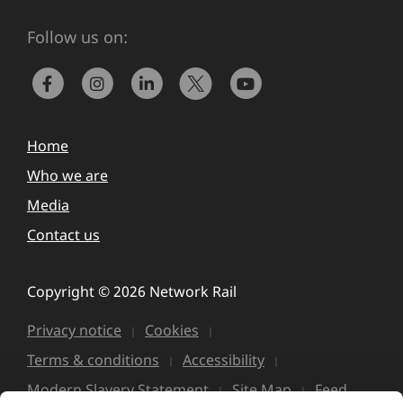
Follow us on:
Home
Who we are
Media
Contact us
Copyright © 2026 Network Rail
Privacy notice
Cookies
Terms & conditions
Accessibility
Modern Slavery Statement
Site Map
Feed